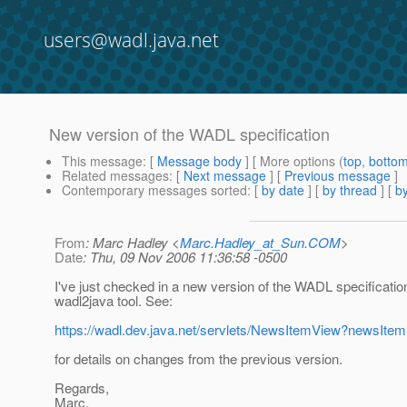
users@wadl.java.net
New version of the WADL specification
This message
: [
Message body
] [ More options (
top
,
botto
Related messages
:
[
Next message
] [
Previous message
]
Contemporary messages sorted
: [
by date
] [
by thread
] [
by
From
: Marc Hadley <
Marc.Hadley_at_Sun.COM
>
Date
: Thu, 09 Nov 2006 11:36:58 -0500
I've just checked in a new version of the WADL specificatio
wadl2java tool. See:
https://wadl.dev.java.net/servlets/NewsItemView?newsIte
for details on changes from the previous version.
Regards,
Marc.