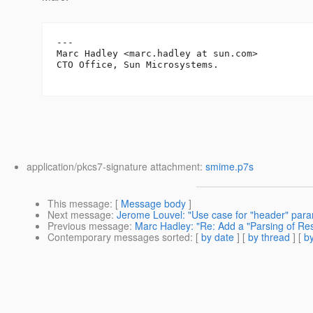
---

Marc Hadley <marc.hadley at sun.com>

CTO Office, Sun Microsystems.

application/pkcs7-signature attachment:
smime.p7s
This message
: [
Message body
]
Next message
:
Jerome Louvel: "Use case for "header" para
Previous message
:
Marc Hadley: "Re: Add a "Parsing of Reso
Contemporary messages sorted
: [
by date
] [
by thread
] [
by