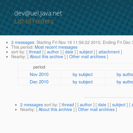
dev@uel.java.net
List of Folders
2 messages
:
Starting
Fri Nov 19 11:56:22 2010,
Ending
Fri Dec 
This period
:
Most recent messages
sort by
: [
thread
] [
author
] [
date
] [
subject
] [
attachment
]
Nearby
: [
About this archive
] [
Other mail archives
]
period
Nov 2010
by subject
by autho
Dec 2010
by subject
by autho
2 messages
sort by
: [
thread
] [
author
] [
date
] [
subject
] [
Nearby
: [
About this archive
] [
Other mail archives
]