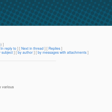
m
) ]
[
In reply to
]
[
Next in thread
] [
Replies
]
 subject
] [
by author
] [
by messages with attachments
]
m various