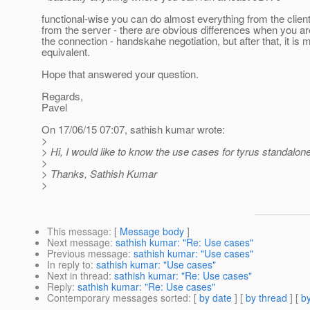
functional-wise you can do almost everything from the clien
from the server - there are obvious differences when you ar
the connection - handskahe negotiation, but after that, it is 
equivalent.
Hope that answered your question.
Regards,
Pavel
On 17/06/15 07:07, sathish kumar wrote:
>
> Hi, I would like to know the use cases for tyrus standalone
>
> Thanks, Sathish Kumar
>
This message
: [
Message body
]
Next message
:
sathish kumar: "Re: Use cases"
Previous message
:
sathish kumar: "Use cases"
In reply to
:
sathish kumar: "Use cases"
Next in thread
:
sathish kumar: "Re: Use cases"
Reply
:
sathish kumar: "Re: Use cases"
Contemporary messages sorted
: [
by date
] [
by thread
] [
by