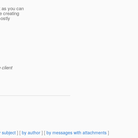
t as you can
e creating
mostly
 client
 subject
] [
by author
] [
by messages with attachments
]