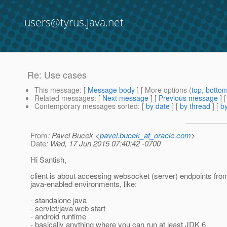
users@tyrus.java.net
Re: Use cases
This message
: [
Message body
] [ More options (
top
,
botto
Related messages
:
[
Next message
] [
Previous message
] 
Contemporary messages sorted
: [
by date
] [
by thread
] [
by
From
: Pavel Bucek <
pavel.bucek_at_oracle.com
>
Date
: Wed, 17 Jun 2015 07:40:42 -0700
Hi Santish,
client is about accessing websocket (server) endpoints fro
java-enabled environments, like:
- standalone java
- servlet/java web start
- android runtime
- basically anything where you can run at least JDK 6