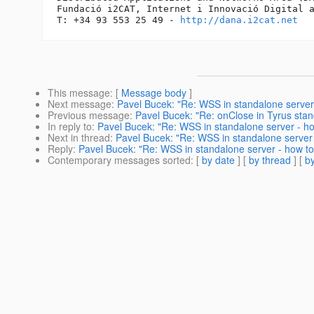
Fundació i2CAT, Internet i Innovació Digital a
T: +34 93 553 25 49 - 
http://dana.i2cat.net
This message
: [
Message body
]
Next message
:
Pavel Bucek: "Re: WSS in standalone server
Previous message
:
Pavel Bucek: "Re: onClose in Tyrus stand
In reply to
:
Pavel Bucek: "Re: WSS in standalone server - h
Next in thread
:
Pavel Bucek: "Re: WSS in standalone server
Reply
:
Pavel Bucek: "Re: WSS in standalone server - how t
Contemporary messages sorted
: [
by date
] [
by thread
] [
by