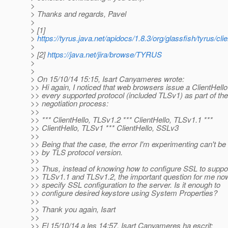
>
> Thanks and regards, Pavel
>
> [1]
>
https://tyrus.java.net/apidocs/1.8.3/org/glassfish/tyrus/c
>
> [2]
https://java.net/jira/browse/TYRUS
>
>
> On 15/10/14 15:15, Isart Canyameres wrote:
>> Hi again, I noticed that web browsers issue a ClientHello
>> every supported protocol (included TLSv1) as part of the
>> negotiation process:
>>
>> *** ClientHello, TLSv1.2 *** ClientHello, TLSv1.1 ***
>> ClientHello, TLSv1 *** ClientHello, SSLv3
>>
>> Being that the case, the error I'm experimenting can't b
>> by TLS protocol version.
>>
>> Thus, instead of knowing how to configure SSL to suppo
>> TLSv1.1 and TLSv1.2, the important question for me now
>> specify SSL configuration to the server. Is it enough to
>> configure desired keystore using System Properties?
>>
>> Thank you again, Isart
>>
>> El 15/10/14 a les 14:57, Isart Canyameres ha escrit: