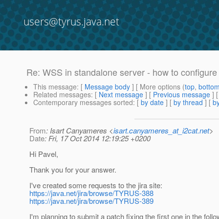
users@tyrus.java.net
Re: WSS in standalone server - how to configur
This message
: [
Message body
] [ More options (
top
,
botto
Related messages
:
[
Next message
] [
Previous message
] 
Contemporary messages sorted
: [
by date
] [
by thread
] [
by
From
: Isart Canyameres <
isart.canyameres_at_i2cat.net
>
Date
: Fri, 17 Oct 2014 12:19:25 +0200
Hi Pavel,
Thank you for your answer.
I've created some requests to the jira site:
https://java.net/jira/browse/TYRUS-388
https://java.net/jira/browse/TYRUS-389
I'm planning to submit a patch fixing the first one in the foll