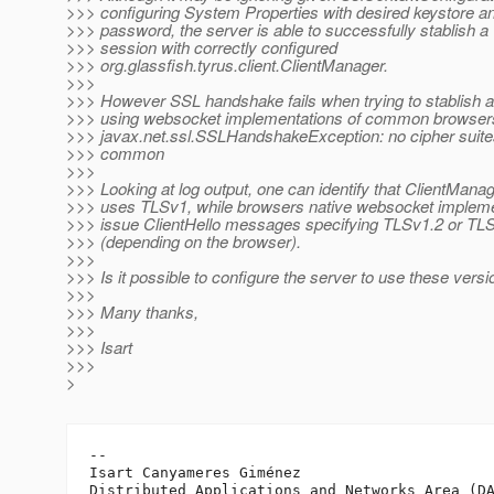
>>> configuring System Properties with desired keystore an
>>> password, the server is able to successfully stablish a
>>> session with correctly configured
>>> org.glassfish.tyrus.client.ClientManager.
>>>
>>> However SSL handshake fails when trying to stablish 
>>> using websocket implementations of common browsers.
>>> javax.net.ssl.SSLHandshakeException: no cipher suite
>>> common
>>>
>>> Looking at log output, one can identify that ClientMana
>>> uses TLSv1, while browsers native websocket impleme
>>> issue ClientHello messages specifying TLSv1.2 or TL
>>> (depending on the browser).
>>>
>>> Is it possible to configure the server to use these vers
>>>
>>> Many thanks,
>>>
>>> Isart
>>>
>
-- 

Isart Canyameres Giménez

Distributed Applications and Networks Area (DA