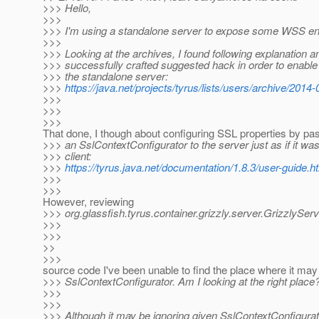
>>> Hello,
>>>
>>> I'm using a standalone server to expose some WSS en
>>>
>>> Looking at the archives, I found following explanation a
>>> successfully crafted suggested hack in order to enabl
>>> the standalone server:
>>>
https://java.net/projects/tyrus/lists/users/archive/201
>>>
>>>
>>>
That done, I though about configuring SSL properties by pa
>>> an SslContextConfigurator to the server just as if it wa
>>> client:
>>>
https://tyrus.java.net/documentation/1.8.3/user-guide.
>>>
>>>
However, reviewing
>>> org.glassfish.tyrus.container.grizzly.server.GrizzlySer
>>>
>>>
>>
>>>
source code I've been unable to find the place where it ma
>>> SslContextConfigurator. Am I looking at the right place
>>>
>>>
>>> Although it may be ignoring given SslContextConfigurat