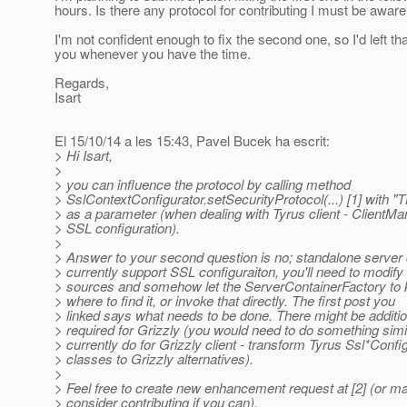
hours. Is there any protocol for contributing I must be aware
I'm not confident enough to fix the second one, so I'd left tha
you whenever you have the time.
Regards,
Isart
El 15/10/14 a les 15:43, Pavel Bucek ha escrit:
> Hi Isart,
>
> you can influence the protocol by calling method
> SslContextConfigurator.setSecurityProtocol(...) [1] with "
> as a parameter (when dealing with Tyrus client - ClientMa
> SSL configuration).
>
> Answer to your second question is no; standalone server
> currently support SSL configuraiton, you'll need to modify
> sources and somehow let the ServerContainerFactory to
> where to find it, or invoke that directly. The first post you
> linked says what needs to be done. There might be additi
> required for Grizzly (you would need to do something simi
> currently do for Grizzly client - transform Tyrus Ssl*Confi
> classes to Grizzly alternatives).
>
> Feel free to create new enhancement request at [2] (or m
> consider contributing if you can).