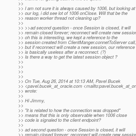
>>
>> I am not sure it is always caused by 1006, but looking at
>> our log, i did see lot of 1006 onClose. Will that be the
>> reason worker thread not cleaning up?
>>
>> >>ad second question - once Session is closed, it will
>> remain closed forever; reconnect will create new sessio
>> oh this is interesting, we kept a reference to the
>> session created from ClientManger.connetToServer call,
>> but if reconnect will create a new session, our reference
>> is basically useless after a reconnect. (?)
>> Is there a way to get the latest session object ?
>>
>>
>>
>>
>> On Tue, Aug 26, 2014 at 10:13 AM, Pavel Bucek
>> <pavel.bucek_at_oracle.
com <mailto:pavel.bucek_at_or
>> wrote:
>>
>> Hi Jimmy,
>>
>> "it is related to how the connection was dropped"
>> means that this is only observable when 1006 close
>> code is signaled to the client endpoint?
>>
>> ad second question - once Session is closed, it will
>> remain closed forever; reconnect will create new sessio