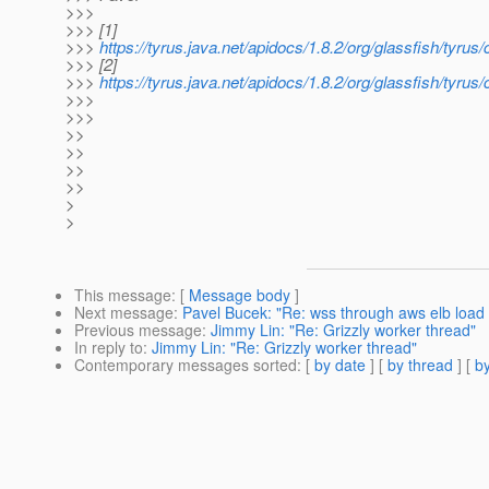
>>>
>>> [1]
>>>
https://tyrus.java.net/apidocs/1.8.2/org/glassfish/t
>>> [2]
>>>
https://tyrus.java.net/apidocs/1.8.2/org/glassfish/
>>>
>>>
>>
>>
>>
>>
>
>
This message
: [
Message body
]
Next message
:
Pavel Bucek: "Re: wss through aws elb load b
Previous message
:
Jimmy Lin: "Re: Grizzly worker thread"
In reply to
:
Jimmy Lin: "Re: Grizzly worker thread"
Contemporary messages sorted
: [
by date
] [
by thread
] [
by