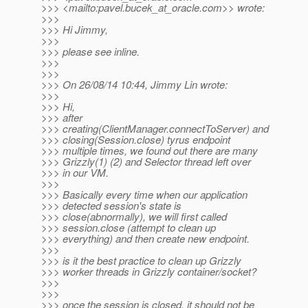
>>> <mailto:pavel.bucek_at_oracle.
com>> wrote:
>>>
>>> Hi Jimmy,
>>>
>>> please see inline.
>>>
>>>
>>> On 26/08/14 10:44, Jimmy Lin wrote:
>>>
>>> Hi,
>>> after
>>> creating(ClientManager.connectToServer) and
>>> closing(Session.close) tyrus endpoint
>>> multiple times, we found out there are many
>>> Grizzly(1) (2) and Selector thread left over
>>> in our VM.
>>>
>>> Basically every time when our application
>>> detected session's state is
>>> close(abnormally), we will first called
>>> session.close (attempt to clean up
>>> everything) and then create new endpoint.
>>>
>>> is it the best practice to clean up Grizzly
>>> worker threads in Grizzly container/socket?
>>>
>>>
>>> once the session is closed, it should not be