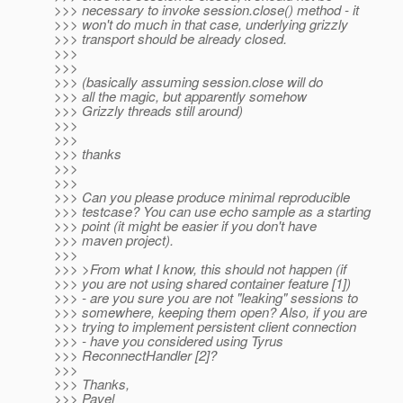
>>> necessary to invoke session.close() method - it
>>> won't do much in that case, underlying grizzly
>>> transport should be already closed.
>>>
>>>
>>> (basically assuming session.close will do
>>> all the magic, but apparently somehow
>>> Grizzly threads still around)
>>>
>>>
>>> thanks
>>>
>>>
>>> Can you please produce minimal reproducible
>>> testcase? You can use echo sample as a starting
>>> point (it might be easier if you don't have
>>> maven project).
>>>
>>> >From what I know, this should not happen (if
>>> you are not using shared container feature [1])
>>> - are you sure you are not "leaking" sessions to
>>> somewhere, keeping them open? Also, if you are
>>> trying to implement persistent client connection
>>> - have you considered using Tyrus
>>> ReconnectHandler [2]?
>>>
>>> Thanks,
>>> Pavel