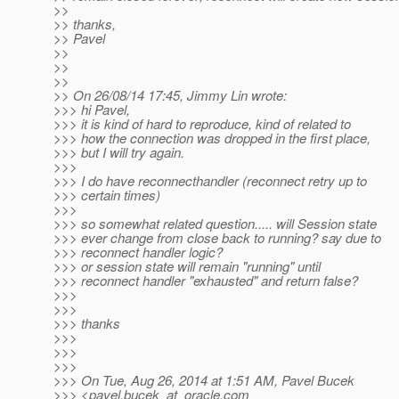
>>
>> thanks,
>> Pavel
>>
>>
>>
>> On 26/08/14 17:45, Jimmy Lin wrote:
>>> hi Pavel,
>>> it is kind of hard to reproduce, kind of related to
>>> how the connection was dropped in the first place,
>>> but I will try again.
>>>
>>> I do have reconnecthandler (reconnect retry up to
>>> certain times)
>>>
>>> so somewhat related question..... will Session state
>>> ever change from close back to running? say due to
>>> reconnect handler logic?
>>> or session state will remain "running" until
>>> reconnect handler "exhausted" and return false?
>>>
>>>
>>> thanks
>>>
>>>
>>>
>>> On Tue, Aug 26, 2014 at 1:51 AM, Pavel Bucek
>>> <pavel.bucek_at_oracle.
com