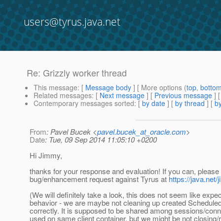
users@tyrus.java.net
Re: Grizzly worker thread
This message
: [
Message body
] [ More options (
top
,
botto
Related messages
:
[
Next message
] [
Previous message
] 
Contemporary messages sorted
: [
by date
] [
by thread
] [
by
From
: Pavel Bucek <
pavel.bucek_at_oracle.com
>
Date
: Tue, 09 Sep 2014 11:05:10 +0200
Hi Jimmy,
thanks for your response and evaluation! If you can, please f
bug/enhancement request against Tyrus at
https://java.net
(We will definitely take a look, this does not seem like expe
behavior - we are maybe not cleaning up created Schedul
correctly. It is supposed to be shared among sessions/con
used on same client container, but we might be not closing