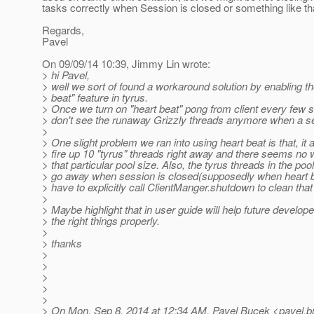
tasks correctly when Session is closed or something like tha
Regards,
Pavel
On 09/09/14 10:39, Jimmy Lin wrote:
> hi Pavel,
> well we sort of found a workaround solution by enabling th
> beat" feature in tyrus.
> Once we turn on "heart beat" pong from client every few
> don't see the runaway Grizzly threads anymore when a se
>
> One slight problem we ran into using heart beat is that, it a
> fire up 10 "tyrus" threads right away and there seems no 
> that particular pool size. Also, the tyrus threads in the poo
> go away when session is closed(supposedly when heart b
> have to explicitly call ClientManger.shutdown to clean that
>
> Maybe highlight that in user guide will help future develope
> the right things properly.
>
> thanks
>
>
>
>
>
> On Mon, Sep 8, 2014 at 12:34 AM, Pavel Bucek <pavel.b