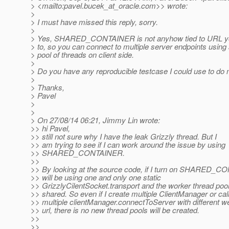
> <mailto:pavel.bucek_at_oracle.
com>> wrote:
>
> I must have missed this reply, sorry.
>
> Yes, SHARED_CONTAINER is not anyhow tied to URL yo
> to, so you can connect to multiple server endpoints usin
> pool of threads on client side.
>
> Do you have any reproducible testcase I could use to do
>
> Thanks,
> Pavel
>
>
> On 27/08/14 06:21, Jimmy Lin wrote:
>> hi Pavel,
>> still not sure why I have the leak Grizzly thread. But I
>> am trying to see if I can work around the issue by using
>> SHARED_CONTAINER.
>>
>> By looking at the source code, if I turn on SHARED_CO
>> will be using one and only one static
>> GrizzlyCilentSocket.transport and the worker thread pool
>> shared. So even if I create multiple ClientManager or cal
>> multiple clientManager.connectToServer with different 
>> url, there is no new thread pools will be created.
>>
>>