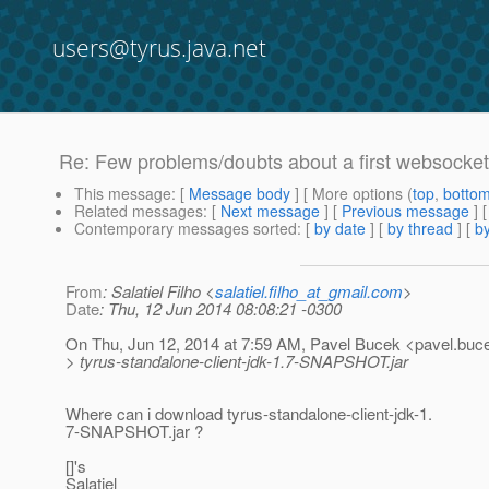
users@tyrus.java.net
Re: Few problems/doubts about a first websocket 
This message
: [
Message body
] [ More options (
top
,
botto
Related messages
:
[
Next message
] [
Previous message
] 
Contemporary messages sorted
: [
by date
] [
by thread
] [
by
From
: Salatiel Filho <
salatiel.filho_at_gmail.com
>
Date
: Thu, 12 Jun 2014 08:08:21 -0300
On Thu, Jun 12, 2014 at 7:59 AM, Pavel Bucek <pavel.buce
> tyrus-standalone-client-jdk-1.7-SNAPSHOT.jar
Where can i download tyrus-standalone-client-jdk-1.
7-SNAPSHOT.jar ?
[]'s
Salatiel