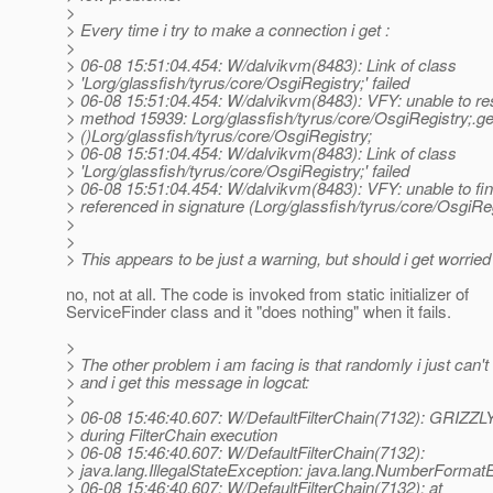
>
> Every time i try to make a connection i get :
>
> 06-08 15:51:04.454: W/dalvikvm(8483): Link of class
> 'Lorg/glassfish/tyrus/core/OsgiRegistry;' failed
> 06-08 15:51:04.454: W/dalvikvm(8483): VFY: unable to res
> method 15939: Lorg/glassfish/tyrus/core/OsgiRegistry;.g
> ()Lorg/glassfish/tyrus/core/OsgiRegistry;
> 06-08 15:51:04.454: W/dalvikvm(8483): Link of class
> 'Lorg/glassfish/tyrus/core/OsgiRegistry;' failed
> 06-08 15:51:04.454: W/dalvikvm(8483): VFY: unable to fi
> referenced in signature (Lorg/glassfish/tyrus/core/OsgiReg
>
>
> This appears to be just a warning, but should i get worried
no, not at all. The code is invoked from static initializer of
ServiceFinder class and it "does nothing" when it fails.
>
> The other problem i am facing is that randomly i just can'
> and i get this message in logcat:
>
> 06-08 15:46:40.607: W/DefaultFilterChain(7132): GRIZZL
> during FilterChain execution
> 06-08 15:46:40.607: W/DefaultFilterChain(7132):
> java.lang.IllegalStateException: java.lang.NumberFormat
> 06-08 15:46:40.607: W/DefaultFilterChain(7132): at