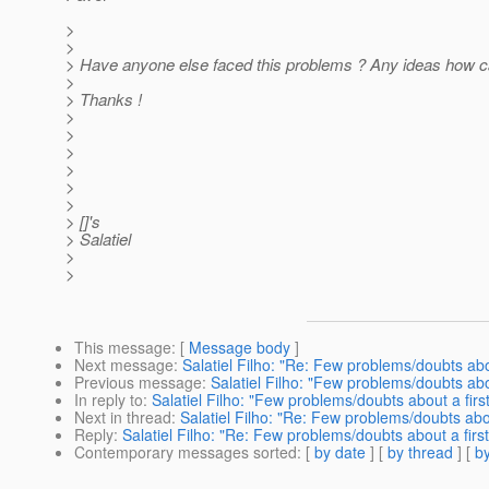
>
>
> Have anyone else faced this problems ? Any ideas how ca
>
> Thanks !
>
>
>
>
>
>
> []'s
> Salatiel
>
>
This message
: [
Message body
]
Next message
:
Salatiel Filho: "Re: Few problems/doubts abou
Previous message
:
Salatiel Filho: "Few problems/doubts abo
In reply to
:
Salatiel Filho: "Few problems/doubts about a firs
Next in thread
:
Salatiel Filho: "Re: Few problems/doubts abou
Reply
:
Salatiel Filho: "Re: Few problems/doubts about a firs
Contemporary messages sorted
: [
by date
] [
by thread
] [
by