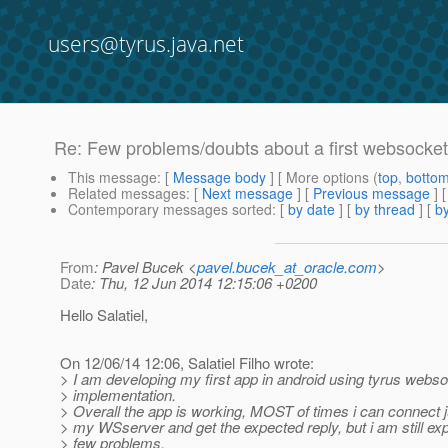
users@tyrus.java.net
Re: Few problems/doubts about a first websocket 
This message
: [
Message body
] [ More options (
top
,
botto
Related messages
:
[
Next message
] [
Previous message
] 
Contemporary messages sorted
: [
by date
] [
by thread
] [
by
From
: Pavel Bucek <
pavel.bucek_at_oracle.com
>
Date
: Thu, 12 Jun 2014 12:15:06 +0200
Hello Salatiel,
On 12/06/14 12:06, Salatiel Filho wrote:
> I am developing my first app in android using tyrus webso
> implementation.
> Overall the app is working, MOST of times i can connect ju
> my WSserver and get the expected reply, but i am still ex
> few problems.