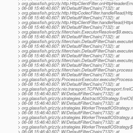
> org.glassfish.grizzly.http.HttpClientFilter.onHttpHeaderErro
> 06-08 15:46:40.607: W/DefaultFilterChain(7132): at
> org.glassfish.grizzly.http.HttpCodecFilter.handleRead(Htt
> 06-08 15:46:40.607: W/DefaultFilterChain(7132): at
> org.glassfish.grizzly.http.HttpClientFilter.handleRead(HttpC
> 06-08 15:46:40.607: W/DefaultFilterChain(7132): at
> org.glassfish.grizzly.filterchain.ExecutorResolver$9.exe
> 06-08 15:46:40.607: W/DefaultFilterChain(7132): at
> org.glassfish.grizzly.filterchain.DefaultFilterChain.execute
> 06-08 15:46:40.607: W/DefaultFilterChain(7132): at
> org.glassfish.grizzly.filterchain.DefaultFilterChain.execut
> 06-08 15:46:40.607: W/DefaultFilterChain(7132): at
> org.glassfish.grizzly.filterchain.DefaultFilterChain.execute
> 06-08 15:46:40.607: W/DefaultFilterChain(7132): at
> org.glassfish.grizzly.filterchain.DefaultFilterChain.proces
> 06-08 15:46:40.607: W/DefaultFilterChain(7132): at
> org.glassfish.grizzly.ProcessorExecutor.execute(Process
> 06-08 15:46:40.607: W/DefaultFilterChain(7132): at
> org.glassfish.grizzly.nio.transport.TCPNIOTransport.fir
> 06-08 15:46:40.607: W/DefaultFilterChain(7132): at
> org.glassfish.grizzly.strategies.AbstractIOStrategy.fireI
> 06-08 15:46:40.607: W/DefaultFilterChain(7132): at
> org.glassfish.grizzly.strategies.WorkerThreadIOStrategy
> 06-08 15:46:40.607: W/DefaultFilterChain(7132): at
> org.glassfish.grizzly.strategies.WorkerThreadIOStrateg
> 06-08 15:46:40.607: W/DefaultFilterChain(7132): at
> org.glassfish.grizzly.strategies.WorkerThreadIOStrateg
> 06-08 15:46:40.607: W/DefaultFilterChain(7132): at