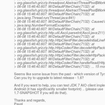
> org.glassfish.grizzly.threadpool.AbstractThreadPool$Wor
> 06-08 15:46:40.607: W/DefaultFilterChain(7132): at
> org.glassfish.grizzly.threadpool.AbstractThreadPool$Wor
> 06-08 15:46:40.607: W/DefaultFilterChain(7132): at
> java.lang.Thread.run(Thread.java:841)
> 06-08 15:46:40.607: W/DefaultFilterChain(7132): Caused 
> java.lang.NumberFormatException
> 06-08 15:46:40.607: W/DefaultFilterChain(7132): at
> org.glassfish.grizzly.http.util.Ascii.parseInt(Ascii.java:211)
> 06-08 15:46:40.607: W/DefaultFilterChain(7132): at
> org.glassfish.grizzly.http.HttpClientFilter.decodeInitialLin
> 06-08 15:46:40.607: W/DefaultFilterChain(7132): at
> org.glassfish.grizzly.http.HttpCodecFilter.decodeHttpPac
> 06-08 15:46:40.607: W/DefaultFilterChain(7132): at
> org.glassfish.grizzly.http.HttpCodecFilter.decodeHttpPack
> 06-08 15:46:40.607: W/DefaultFilterChain(7132): at
> org.glassfish.grizzly.http.HttpCodecFilter.handleRead(Htt
> 06-08 15:46:40.607: W/DefaultFilterChain(7132): ... 15 mo
Seems like some issue from the past - which version of Ty
Can you try to upgrade to latest release - 1.6?
And if you want to help, you can test JDK 7 AIO client impl
Android (it has significantly smaller footprint) .. (please use
1.7-SNAPSHOT if you will do that).
Thanks and regards,
Pavel