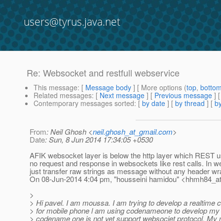
users@tyrus.java.net
Re: Websocket and restfull webservice
This message
: [
Message body
] [ More options (
top
,
botto
Related messages
:
[
Next message
] [
Previous message
] 
Contemporary messages sorted
: [
by date
] [
by thread
] [
by
From
: Neil Ghosh <
neil.ghosh_at_gmail.com
>
Date
: Sun, 8 Jun 2014 17:34:05 +0530
AFIK websocket layer is below the http layer which REST us
no request and response in websockets like rest calls. In 
just transfer raw strings as message without any header wr
On 08-Jun-2014 4:04 pm, "housseini hamidou" <hhmh84_a
>
> Hi pavel. I am moussa. I am trying to develop a realtime c
> for mobile phone l am using codenameone to develop my c
> codename one is not yet support websociet protocol. My 