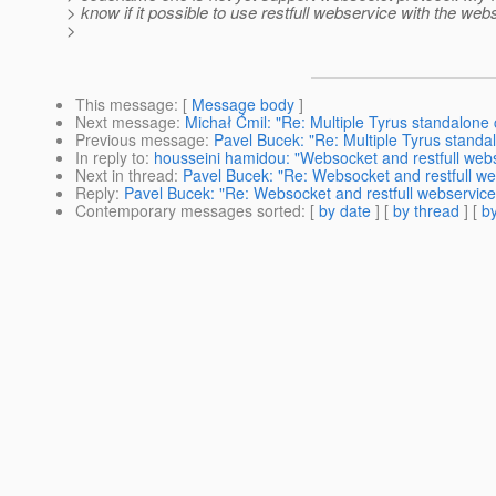
> know if it possible to use restfull webservice with the web
>
This message
: [
Message body
]
Next message
:
Michał Ćmil: "Re: Multiple Tyrus standalone 
Previous message
:
Pavel Bucek: "Re: Multiple Tyrus standa
In reply to
:
housseini hamidou: "Websocket and restfull web
Next in thread
:
Pavel Bucek: "Re: Websocket and restfull we
Reply
:
Pavel Bucek: "Re: Websocket and restfull webservice
Contemporary messages sorted
: [
by date
] [
by thread
] [
by