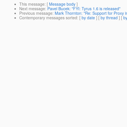
This message
: [
Message body
]
Next message
:
Pavel Bucek: "FYI: Tyrus 1.6 is released"
Previous message
:
Mark Thornton: "Re: Support for Proxy 
Contemporary messages sorted
: [
by date
] [
by thread
] [
by