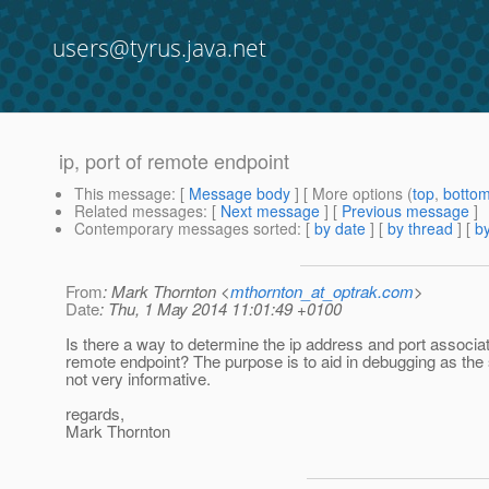
users@tyrus.java.net
ip, port of remote endpoint
This message
: [
Message body
] [ More options (
top
,
botto
Related messages
:
[
Next message
] [
Previous message
]
Contemporary messages sorted
: [
by date
] [
by thread
] [
by
From
: Mark Thornton <
mthornton_at_optrak.com
>
Date
: Thu, 1 May 2014 11:01:49 +0100
Is there a way to determine the ip address and port associa
remote endpoint? The purpose is to aid in debugging as the 
not very informative.
regards,
Mark Thornton