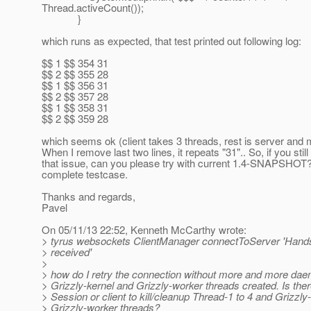
Thread.activeCount());
}
which runs as expected, that test printed out following log:
$$ 1 $$ 354 31
$$ 2 $$ 355 28
$$ 1 $$ 356 31
$$ 2 $$ 357 28
$$ 1 $$ 358 31
$$ 2 $$ 359 28
which seems ok (client takes 3 threads, rest is server and 
When I remove last two lines, it repeats "31".. So, if you still
that issue, can you please try with current 1.4-SNAPSHOT
complete testcase.
Thanks and regards,
Pavel
On 05/11/13 22:52, Kenneth McCarthy wrote:
> tyrus websockets ClientManager connectToServer 'Hand
> received'
>
> how do I retry the connection without more and more da
> Grizzly-kernel and Grizzly-worker threads created. Is there
> Session or client to kill/cleanup Thread-1 to 4 and Grizzly
> Grizzly-worker threads?