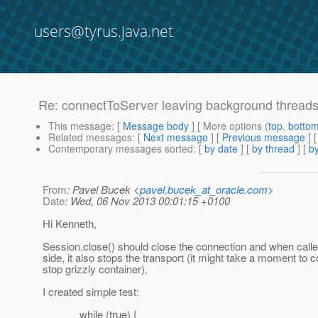
users@tyrus.java.net
Re: connectToServer leaving background threads 
This message
: [
Message body
] [ More options (
top
,
botto
Related messages
:
[
Next message
] [
Previous message
] 
Contemporary messages sorted
: [
by date
] [
by thread
] [
by
From
: Pavel Bucek <
pavel.bucek_at_oracle.com
>
Date
: Wed, 06 Nov 2013 00:01:15 +0100
Hi Kenneth,
Session.close() should close the connection and when calle
side, it also stops the transport (it might take a moment to 
stop grizzly container).
I created simple test:
while (true) {