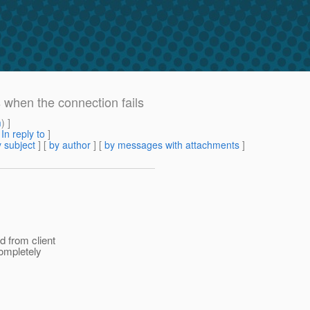
when the connection fails
m
) ]
[
In reply to
]
 subject
] [
by author
] [
by messages with attachments
]
d from client
completely