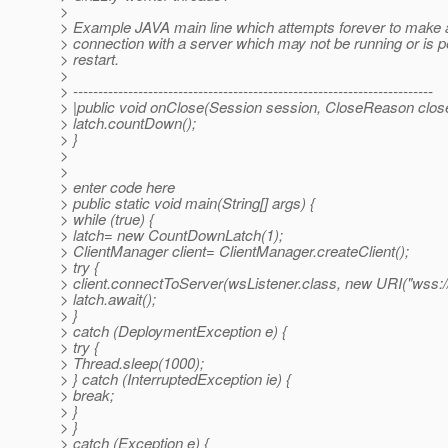
>
> Example JAVA main line which attempts forever to make 
> connection with a server which may not be running or is pe
> restart.
>
> ------------------------------------------------------------------------
> |public void onClose(Session session, CloseReason clo
> latch.countDown();
> }
>
>
> enter code here
> public static void main(String[] args) {
> while (true) {
> latch= new CountDownLatch(1);
> ClientManager client= ClientManager.createClient();
> try {
> client.connectToServer(wsListener.class, new URI("wss:/
> latch.await();
> }
> catch (DeploymentException e) {
> try {
> Thread.sleep(1000);
> } catch (InterruptedException ie) {
> break;
> }
> }
> catch (Exception e) {