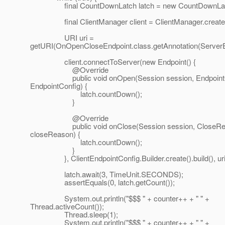
final CountDownLatch latch = new CountDownLatc
final ClientManager client = ClientManager.createCl
URI uri =
getURI(OnOpenCloseEndpoint.class.getAnnotation(ServerEn
client.connectToServer(new Endpoint() {
@Override
public void onOpen(Session session, EndpointC
EndpointConfig) {
latch.countDown();
}
@Override
public void onClose(Session session, CloseRe
closeReason) {
latch.countDown();
}
}, ClientEndpointConfig.Builder.create().build(), uri
latch.await(3, TimeUnit.SECONDS);
assertEquals(0, latch.getCount());
System.out.println("$$$ " + counter++ + " " +
Thread.activeCount());
Thread.sleep(1);
System.out.println("$$$ " + counter++ + " " +