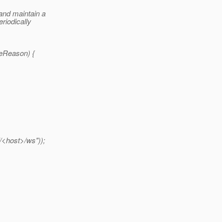
and maintain a
riodically
seReason) {
/<host>/ws"));