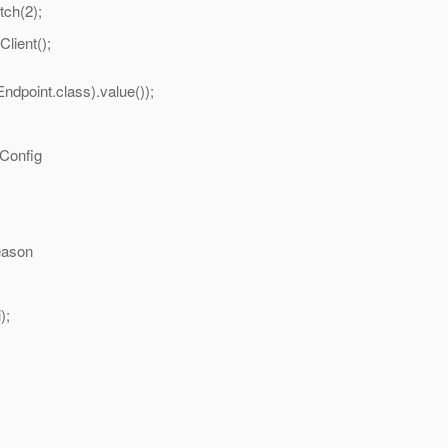
h(2);
ient();
dpoint.class).value());
onfig
ason
);