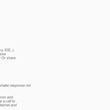
my IDE..).
 see
? Or share
shake response not
emon and
 a call to
-kernel and