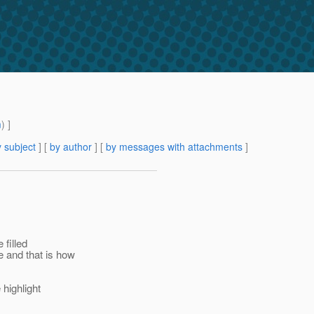
m
) ]
 subject
] [
by author
] [
by messages with attachments
]
 filled
 and that is how
 highlight