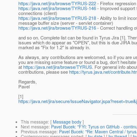
https://java.net/jira/browse/TYRUS-222
- Firefox regression
https://java.net/jira/browse/TYRUS-146
- Improved support 
connections (client)
https://java.net/jira/browse/TYRUS-218
- Ability to limit inc
message buffer size (server - servlet container)
https://java.net/jira/browse/TYRUS-216
- Correct handling o
and so on. Complete list can be found in Tyrus Jira [1]. Th
issues which do appear as "OPEN", but this is due JIRA bu
marked as "Fix for 1.2" is already in.
As always, any contributions are welcomed, so if you are u
you are missing some feature or found a bug, don't hesitate a
at
https://java.net/jira/browse/TYRUS
. For general info abou
contributions, please see
https://tyrus.java.net/contribute.ht
Regards,
Pavel
[1]
https://java.net/jira/secure/IssueNavigator.jspa?re
This message
: [
Message body
]
Next message
:
Pavel Bucek: "FYI: Tyrus on GitHub - contin
Previous message
:
Pavel Bucek: "Re: Maven Central / tyrus
Contemporary messages sorted
: [
by date
] [
by thread
] [
by