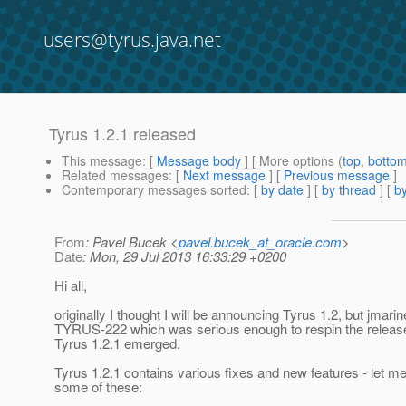
users@tyrus.java.net
Tyrus 1.2.1 released
This message
: [
Message body
] [ More options (
top
,
botto
Related messages
:
[
Next message
] [
Previous message
]
Contemporary messages sorted
: [
by date
] [
by thread
] [
by
From
: Pavel Bucek <
pavel.bucek_at_oracle.com
>
Date
: Mon, 29 Jul 2013 16:33:29 +0200
Hi all,
originally I thought I will be announcing Tyrus 1.2, but jmarine
TYRUS-222 which was serious enough to respin the release
Tyrus 1.2.1 emerged.
Tyrus 1.2.1 contains various fixes and new features - let me
some of these: