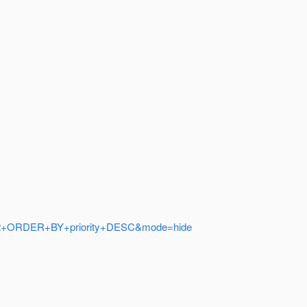
.2%22+ORDER+BY+priority+DESC&mode=hide