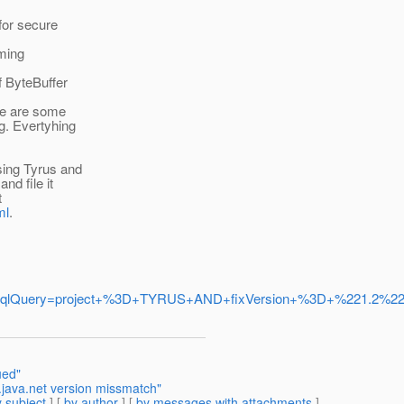
for secure
oming
f ByteBuffer
ere are some
g. Evertyhing
sing Tyrus and
nd file it
t
ml
.
set=true&jqlQuery=project+%3D+TYRUS+AND+fixVersion+%3D+%221
ued"
.java.net version missmatch"
 subject
] [
by author
] [
by messages with attachments
]