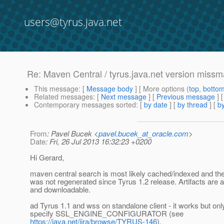
users@tyrus.java.net
Re: Maven Central / tyrus.java.net version missm
This message
: [
Message body
] [ More options (
top
,
botto
Related messages
:
[
Next message
] [
Previous message
] 
Contemporary messages sorted
: [
by date
] [
by thread
] [
by
From
: Pavel Bucek <
pavel.bucek_at_oracle.com
>
Date
: Fri, 26 Jul 2013 16:32:23 +0200
Hi Gerard,
maven central search is most likely cached/indexed and th
was not regenerated since Tyrus 1.2 release. Artifacts are a
and downloadable.
ad Tyrus 1.1 and wss on standalone client - it works but only
specify SSL_ENGINE_CONFIGURATOR (see
https://java.net/jira/browse/TYRUS-146
).