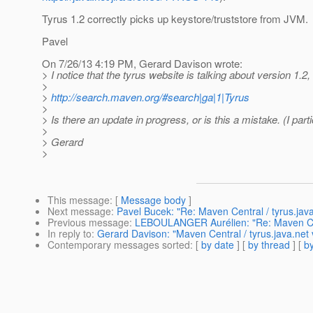
Tyrus 1.2 correctly picks up keystore/truststore from JVM.
Pavel
On 7/26/13 4:19 PM, Gerard Davison wrote:
> I notice that the tyrus website is talking about version 1.
>
>
http://search.maven.org/#search|ga|1|Tyrus
>
> Is there an update in progress, or is this a mistake. (I par
>
> Gerard
>
This message
: [
Message body
]
Next message
:
Pavel Bucek: "Re: Maven Central / tyrus.jav
Previous message
:
LEBOULANGER Aurélien: "Re: Maven Cent
In reply to
:
Gerard Davison: "Maven Central / tyrus.java.net
Contemporary messages sorted
: [
by date
] [
by thread
] [
by