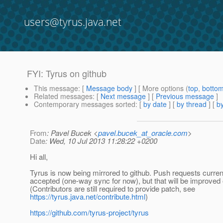
users@tyrus.java.net
FYI: Tyrus on github
This message
: [
Message body
] [ More options (
top
,
botto
Related messages
:
[
Next message
] [
Previous message
]
Contemporary messages sorted
: [
by date
] [
by thread
] [
by
From
: Pavel Bucek <
pavel.bucek_at_oracle.com
>
Date
: Wed, 10 Jul 2013 11:28:22 +0200
Hi all,
Tyrus is now being mirrored to github. Push requests curren
accepted (one-way sync for now), but that will be improved 
(Contributors are still required to provide patch, see
https://tyrus.java.net/contribute.html
)
https://github.com/tyrus-project/tyrus