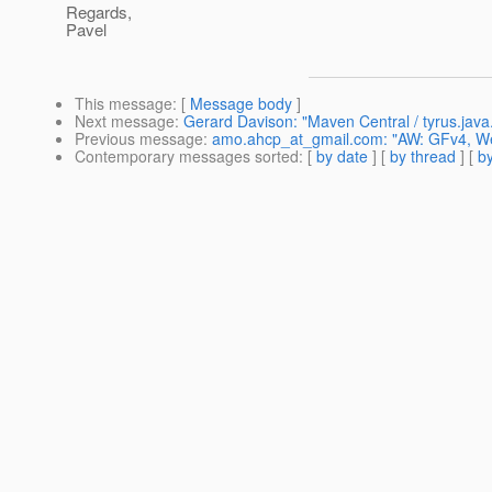
Regards,
Pavel
This message
: [
Message body
]
Next message
:
Gerard Davison: "Maven Central / tyrus.java
Previous message
:
amo.ahcp_at_gmail.com: "AW: GFv4, W
Contemporary messages sorted
: [
by date
] [
by thread
] [
by