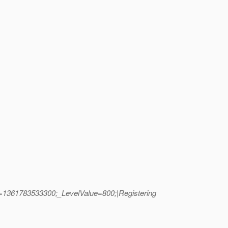
is=1361783533300;_LevelValue=800;|Registering