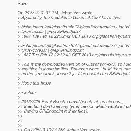
Pavel
On 2/25/13 12:37 PM, Johan Vos wrote:
> Apparently, the modules in Glassfish4b77 have this:
>
> bieke-johan:/opt/glassfish4b77/glassfish/modules> jar tvf
> tyrus-spi.jar | grep SPIEndpoint
> 1887 Tue Feb 12 22:32:42 CET 2013 org/glassfish/tyrus/s
>
> bieke-johan:/opt/glassfish4b77/glassfish/modules> jar tvf
> tyrus-core.jar | grep SPIEndpoint
> 1887 Tue Feb 12 22:32:42 CET 2013 org/glassfish/tyrus/s
>
> This is the downloaded version of Glassfish4-b77, so I di
> anything in those jar files. But even when I build them ma
> on the tyrus trunk, those 2 jar files contain the SPIEndpoi
>
> Hope this helps,
>
> - Johan
>
> 2013/2/25 Pavel Bucek <pavel.bucek_at_oracle.
com>:
>> true, but I don't see any tyrus version which would introd
>> (having SPIEndpoint in 2 jar files).
>>
>>
>>
>> On 2/25/13 10:34 AM, Johan Vos wrote: