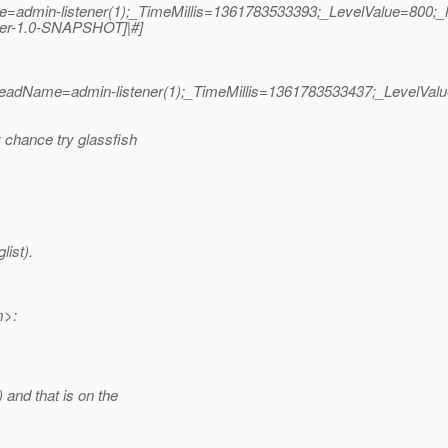
me=admin-listener(1);_TimeMillis=1361783533393;_LevelValue=8
rver-1.0-SNAPSHOT]|#]
hreadName=admin-listener(1);_TimeMillis=1361783533437;_LevelVa
 chance try glassfish
list).
m>:
and that is on the