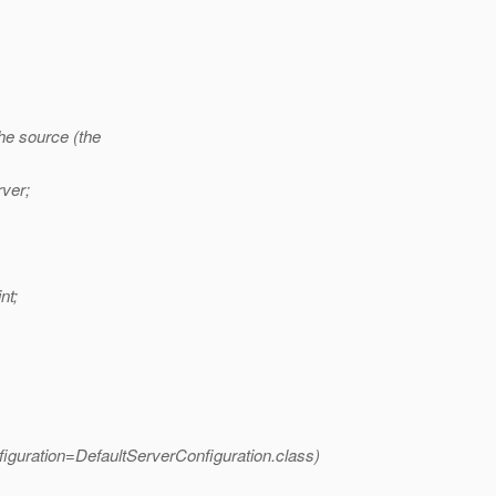
the source (the
ver;
nt;
guration=DefaultServerConfiguration.
class)