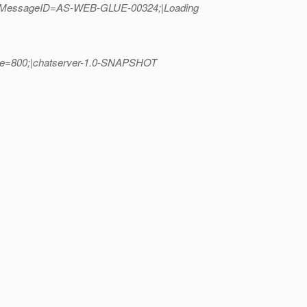
00;_MessageID=AS-WEB-GLUE-00324;|Loading
lue=800;|chatserver-1.0-SNAPSHOT