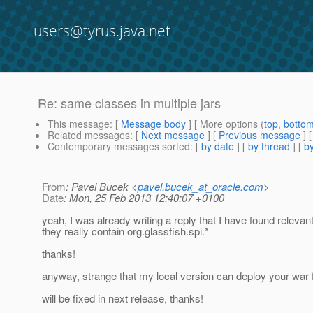
users@tyrus.java.net
Re: same classes in multiple jars
This message
: [
Message body
] [ More options (
top
,
botto
Related messages
:
[
Next message
] [
Previous message
] 
Contemporary messages sorted
: [
by date
] [
by thread
] [
by
From
: Pavel Bucek <
pavel.bucek_at_oracle.com
>
Date
: Mon, 25 Feb 2013 12:40:07 +0100
yeah, I was already writing a reply that I have found relevan
they really contain org.glassfish.spi.*
thanks!
anyway, strange that my local version can deploy your war fi
will be fixed in next release, thanks!