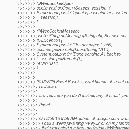
>>>>>>> @WebSocketOpen
>>>>>>> public void onOpen (Session session) {
>>>>>>> System.out.println("opening endpoint for session
>>>>>>> "+session);
>>>>>>> }
>>>>>>>
>>>>>>> @WebSocketMessage
>>>>>>> public String onMessage(String obj, Session sess
>>>>>>> IOException {
>>>>>>> System.out.println("On message: "+obj);
>>>>>>> session.getRemote().sendString("A1");
>>>>>>> System.out.println("Done sending A1 back to
>>>>>>> "+session.getRemote());
>>>>>>> return "B1";
>>>>>>> }
>>>>>>>
>>>>>>>
>>>>>>> 2013/2/25 Pavel Bucek <pavel.bucek_at_oracle.
>>>>>>>> Hi Johan,
>>>>>>>>
>>>>>>>> are you sure you don't include any of tyrus* jars 
>>>>>>>>
>>>>>>>> Pavel
>>>>>>>>
>>>>>>>>
>>>>>>>> On 2/25/13 9:29 AM, johan_at_lodgon.
com wrot
>>>>>>>>> I had a weird java.lang.VerifyError on my lapto
>>>>>>>>> that prevented me from deploying @Websocke