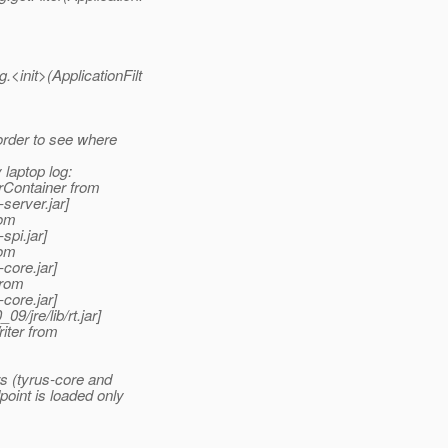
<init>(ApplicationFilt
order to see where
laptop log:
rContainer from
server.jar]
rom
spi.jar]
rom
core.jar]
from
core.jar]
/jre/lib/rt.jar]
iter from
s (tyrus-core and
oint is loaded only