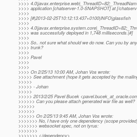
>>>> 4.0|javax.enterprise.web|_ThreadID=82;_ThreadNa
>>>> application [chatserver-1.0-SNAPSHOT] at [/chatse
>>>>
>>>> [#|2013-02-25T10:12:13.437+0100|INFO|glassfish
>>>>
>>>> 4.0|javax.enterprise.system.core|_ThreadID=82;_T
>>>> was successfully deployed in 1,748 milliseconds.|#]
>>>>
>>>> So.. not sure what should we do now. Can you by any
>>>> trunk?
>>>>
>>>> Pavel
>>>>
>>>>
>>>> On 2/25/13 10:00 AM, Johan Vos wrote:
>>>>> See attachment (hope it gets accepted by the mailing
>>>>>
>>>>> - Johan
>>>>>
>>>>> 2013/2/25 Pavel Bucek <pavel.bucek_at_oracle.
co
>>>>>> Can you please attach generated war file as well?
>>>>>>
>>>>>>
>>>>>> On 2/25/13 9:45 AM, Johan Vos wrote:
>>>>>>> No, I have only one dependency (scope provided) 
>>>>>>> websocket spec, not on tyrus:
>>>>>>>
>>>>>>> </dependency>