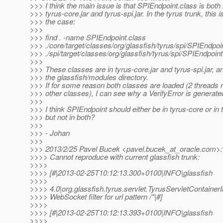
>>> I think the main issue is that SPIEndpoint.class is both 
>>> tyrus-core.jar and tyrus-spi.jar. In the tyrus trunk, this is 
>>> the case:
>>>
>>> find . -name SPIEndpoint.class
>>> ./core/target/classes/org/glassfish/tyrus/spi/SPIEndpoi
>>> ./spi/target/classes/org/glassfish/tyrus/spi/SPIEndpoint
>>>
>>> These classes are in tyrus-core.jar and tyrus-spi.jar, an
>>> the glassfish/modules directory.
>>> If for some reason both classes are loaded (2 threads 
>>> other classes), I can see why a VerifyError is generate
>>>
>>> I think SPIEndpoint should either be in tyrus-core or in 
>>> but not in both?
>>>
>>> - Johan
>>>
>>> 2013/2/25 Pavel Bucek <pavel.bucek_at_oracle.
com>:
>>>> Cannot reproduce with current glassfish trunk:
>>>>
>>>> [#|2013-02-25T10:12:13.300+0100|INFO|glassfish
>>>>
>>>> 4.0|org.glassfish.tyrus.servlet.TyrusServletContain
>>>> WebSocket filter for url pattern /*|#]
>>>>
>>>> [#|2013-02-25T10:12:13.393+0100|INFO|glassfish
>>>>