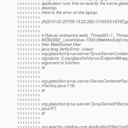
>>>>>>>>> application runs fine on exactly the same glas
>>>>>>>>> desktop.
>>>>>>>>> Here is the error on the laptop:
>>>>>>>>>
>>>>>>>>> [#|2013-02-25T09:19:22.282+0100|SEVERE|gl
>>>>>>>>>
>>>>>>>>>
>>>>>>>>> 4.0|javax.enterprise.web|_ThreadID=1;_Thre
>>>>>>>>> 80362282;_LevelValue=1000;|WebModule[/chats
>>>>>>>>> filter WebSocket filter
>>>>>>>>> java.lang.VerifyError: (class:
>>>>>>>>> org/glassfish/tyrus/server/TyrusServerContaine
>>>>>>>>> signature: (Lorg/glassfish/tyrus/EndpointWrapp
>>>>>>>>> argument to function
>>>>>>>>> at
>>>>>>>>>
>>>>>>>>>
>>>>>>>>> org.glassfish.tyrus.server.ServerContainerFac
>>>>>>>>> rFactory.java:119)
>>>>>>>>> at
>>>>>>>>>
>>>>>>>>>
>>>>>>>>> org.glassfish.tyrus.servlet.TyrusServletFilter.init
>>>>>>>>> java:97)
>>>>>>>>> at
>>>>>>>>>
>>>>>>>>>
>>>>>>>>> org.apache.catalina.core.ApplicationFilterConfig