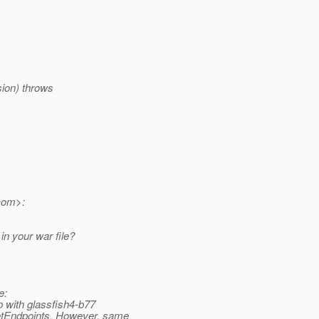
ion) throws
com>:
in your war file?
e:
p with glassfish4-b77
tEndpoints.
However, same