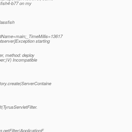
sfish4-b77 on my
assfish
adName=main;_TimeMillis=13617
erver]Exception starting
r, method: deploy
er;)V) Incompatible
tory.create(ServerContaine
(TyrusServletFilter.
.getFilter(ApplicationF