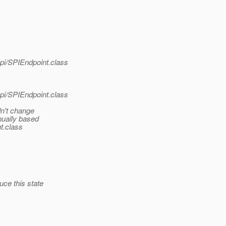
pi/SPIEndpoint.class
pi/SPIEndpoint.class
dn't change
nually based
nt.class
uce this state