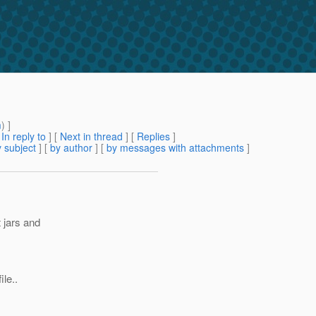
m
) ]
[
In reply to
]
[
Next in thread
] [
Replies
]
 subject
] [
by author
] [
by messages with attachments
]
t jars and
le..