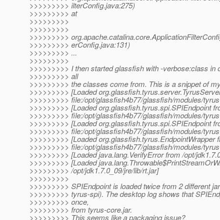
>>>>>>>>> ilterConfig.java:275)
>>>>>>>>> at
>>>>>>>>>
>>>>>>>>>
>>>>>>>>> org.apache.catalina.core.ApplicationFilterConfig.
>>>>>>>>> erConfig.java:131)
>>>>>>>>> ...
>>>>>>>>>
>>>>>>>>> I then started glassfish with -verbose:class in 
>>>>>>>>> all
>>>>>>>>> the classes come from. This is a snippet of my 
>>>>>>>>> [Loaded org.glassfish.tyrus.server.TyrusServe
>>>>>>>>> file:/opt/glassfish4b77/glassfish/modules/tyrus-
>>>>>>>>> [Loaded org.glassfish.tyrus.spi.SPIEndpoint f
>>>>>>>>> file:/opt/glassfish4b77/glassfish/modules/tyrus-
>>>>>>>>> [Loaded org.glassfish.tyrus.spi.SPIEndpoint f
>>>>>>>>> file:/opt/glassfish4b77/glassfish/modules/tyrus-
>>>>>>>>> [Loaded org.glassfish.tyrus.EndpointWrapper 
>>>>>>>>> file:/opt/glassfish4b77/glassfish/modules/tyrus-
>>>>>>>>> [Loaded java.lang.VerifyError from /opt/jdk1.7.0_09
>>>>>>>>> [Loaded java.lang.Throwable$PrintStreamOrWr
>>>>>>>>> /opt/jdk1.7.0_09/jre/lib/rt.jar]
>>>>>>>>>
>>>>>>>>> SPIEndpoint is loaded twice from 2 different jar
>>>>>>>>> tyrus-spi). The desktop log shows that SPIEndp
>>>>>>>>> once,
>>>>>>>>> from tyrus-core.jar.
>>>>>>>>> This seems like a packaging issue?