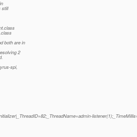
in
still
nt.class
.class
d both are in
resolving 2
d.
tyrus-spi,
erInitializer|_ThreadID=82;_ThreadName=admin-listener(1);_TimeMill