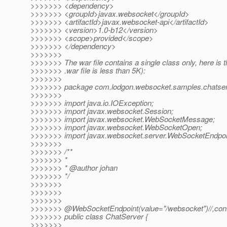
>>>>>>> <dependency>
>>>>>>> <groupId>javax.websocket</groupId>
>>>>>>> <artifactId>javax.websocket-api</artifactId>
>>>>>>> <version>1.0-b12</version>
>>>>>>> <scope>provided</scope>
>>>>>>> </dependency>
>>>>>>>
>>>>>>> The war file contains a single class only, here is 
>>>>>>> .war file is less than 5K):
>>>>>>>
>>>>>>> package com.lodgon.websocket.samples.chatser
>>>>>>>
>>>>>>> import java.io.IOException;
>>>>>>> import javax.websocket.Session;
>>>>>>> import javax.websocket.WebSocketMessage;
>>>>>>> import javax.websocket.WebSocketOpen;
>>>>>>> import javax.websocket.server.WebSocketEndpoi
>>>>>>>
>>>>>>> /**
>>>>>>> *
>>>>>>> * @author johan
>>>>>>> */
>>>>>>>
>>>>>>>
>>>>>>>
>>>>>>> @WebSocketEndpoint(value="/websocket")//,confi
>>>>>>> public class ChatServer {
>>>>>>>