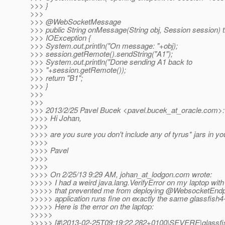
>>> }
>>>
>>> @WebSocketMessage
>>> public String onMessage(String obj, Session session) 
>>> IOException {
>>> System.out.println("On message: "+obj);
>>> session.getRemote().sendString("A1");
>>> System.out.println("Done sending A1 back to
>>> "+session.getRemote());
>>> return "B1";
>>> }
>>>
>>>
>>> 2013/2/25 Pavel Bucek <pavel.bucek_at_oracle.
com>:
>>>> Hi Johan,
>>>>
>>>> are you sure you don't include any of tyrus* jars in you
>>>>
>>>> Pavel
>>>>
>>>>
>>>> On 2/25/13 9:29 AM, johan_at_lodgon.
com wrote:
>>>>> I had a weird java.lang.VerifyError on my laptop with
>>>>> that prevented me from deploying @WebsocketEndp
>>>>> application runs fine on exactly the same glassfish
>>>>> Here is the error on the laptop:
>>>>>
>>>>> [#|2013-02-25T09:19:22.282+0100|SEVERE|glassfi