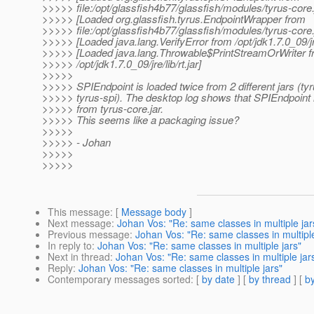
>>>>> file:/opt/glassfish4b77/glassfish/modules/tyrus-core.
>>>>> [Loaded org.glassfish.tyrus.EndpointWrapper from
>>>>> file:/opt/glassfish4b77/glassfish/modules/tyrus-core.
>>>>> [Loaded java.lang.VerifyError from /opt/jdk1.7.0_09/jre/
>>>>> [Loaded java.lang.Throwable$PrintStreamOrWriter 
>>>>> /opt/jdk1.7.0_09/jre/lib/rt.jar]
>>>>>
>>>>> SPIEndpoint is loaded twice from 2 different jars (ty
>>>>> tyrus-spi). The desktop log shows that SPIEndpoint 
>>>>> from tyrus-core.jar.
>>>>> This seems like a packaging issue?
>>>>>
>>>>> - Johan
>>>>>
>>>>>
This message
: [
Message body
]
Next message
:
Johan Vos: "Re: same classes in multiple jar
Previous message
:
Johan Vos: "Re: same classes in multiple
In reply to
:
Johan Vos: "Re: same classes in multiple jars"
Next in thread
:
Johan Vos: "Re: same classes in multiple jar
Reply
:
Johan Vos: "Re: same classes in multiple jars"
Contemporary messages sorted
: [
by date
] [
by thread
] [
by