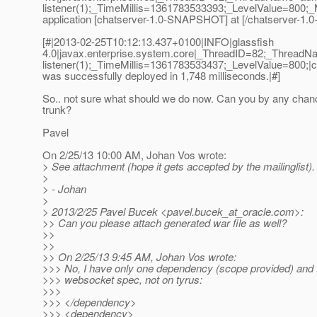
listener(1);_TimeMillis=1361783533393;_LevelValue=80
application [chatserver-1.0-SNAPSHOT] at [/chatserver-1
[#|2013-02-25T10:12:13.437+0100|INFO|glassfish
4.0|javax.enterprise.system.core|_ThreadID=82;_Thread
listener(1);_TimeMillis=1361783533437;_LevelValue=800
was successfully deployed in 1,748 milliseconds.|#]
So.. not sure what should we do now. Can you by any chanc
trunk?
Pavel
On 2/25/13 10:00 AM, Johan Vos wrote:
> See attachment (hope it gets accepted by the mailinglist).
>
> - Johan
>
> 2013/2/25 Pavel Bucek <pavel.bucek_at_oracle.
com>:
>> Can you please attach generated war file as well?
>>
>>
>> On 2/25/13 9:45 AM, Johan Vos wrote:
>>> No, I have only one dependency (scope provided) and t
>>> websocket spec, not on tyrus:
>>>
>>> </dependency>
>>> <dependency>