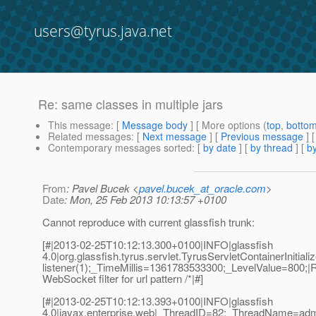
users@tyrus.java.net
Re: same classes in multiple jars
This message
: [
Message body
] [ More options (
top
,
botto
Related messages
:
[
Next message
] [
Previous message
] 
Contemporary messages sorted
: [
by date
] [
by thread
] [
by
From
: Pavel Bucek <
pavel.bucek_at_oracle.com
>
Date
: Mon, 25 Feb 2013 10:13:57 +0100
Cannot reproduce with current glassfish trunk:
[#|2013-02-25T10:12:13.300+0100|INFO|glassfish
4.0|org.glassfish.tyrus.servlet.TyrusServletContainerInit
listener(1);_TimeMillis=1361783533300;_LevelValue=800;|R
WebSocket filter for url pattern /*|#]
[#|2013-02-25T10:12:13.393+0100|INFO|glassfish
4.0|javax.enterprise.web|_ThreadID=82;_ThreadName=adm