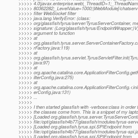
>>>>> 4.0|javax.enterprise.web|_ThreadID=1;_ThreadNa
>>>>> 80362282;_LevelValue=1000;|WebModule[/chatserver
>>>>> filter WebSocket filter
>>>>> java.lang.VerifyError: (class:
>>>>> org/glassfish/tyrus/server/TyrusServerContainer, me
>>>>> signature: (Lorg/glassfish/tyrus/EndpointWrapper;)V
>>>>> argument to function
>>>>> at
>>>>> org.glassfish.tyrus.server.ServerContainerFactory.
>>>>> rFactory.java:119)
>>>>> at
>>>>> org.glassfish.tyrus.servlet.TyrusServletFilter.init(Tyru
>>>>> java:97)
>>>>> at
>>>>> org.apache.catalina.core.ApplicationFilterConfig.getF
>>>>> ilterConfig.java:275)
>>>>> at
>>>>> org.apache.catalina.core.ApplicationFilterConfig.<init
>>>>> erConfig.java:131)
>>>>> ...
>>>>>
>>>>> I then started glassfish with -verbose:class in order 
>>>>> the classes come from. This is a snippet of my lapto
>>>>> [Loaded org.glassfish.tyrus.server.TyrusServerCont
>>>>> file:/opt/glassfish4b77/glassfish/modules/tyrus-serve
>>>>> [Loaded org.glassfish.tyrus.spi.SPIEndpoint from
>>>>> file:/opt/glassfish4b77/glassfish/modules/tyrus-spi.ja
>>>>> [Loaded org.glassfish.tyrus.spi.SPIEndpoint from