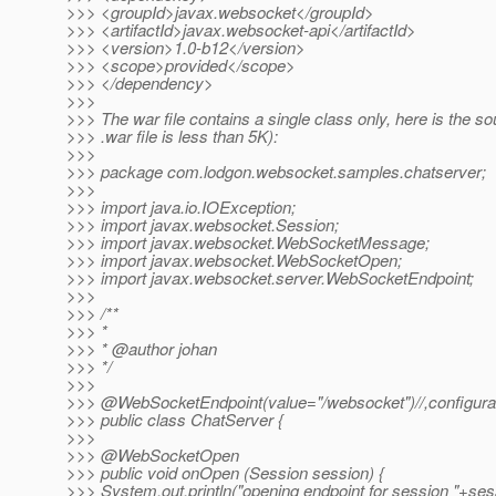
>>> <groupId>javax.websocket</groupId>
>>> <artifactId>javax.websocket-api</artifactId>
>>> <version>1.0-b12</version>
>>> <scope>provided</scope>
>>> </dependency>
>>>
>>> The war file contains a single class only, here is the so
>>> .war file is less than 5K):
>>>
>>> package com.lodgon.websocket.samples.chatserver;
>>>
>>> import java.io.IOException;
>>> import javax.websocket.Session;
>>> import javax.websocket.WebSocketMessage;
>>> import javax.websocket.WebSocketOpen;
>>> import javax.websocket.server.WebSocketEndpoint;
>>>
>>> /**
>>> *
>>> * @author johan
>>> */
>>>
>>> @WebSocketEndpoint(value="/websocket")//,configurat
>>> public class ChatServer {
>>>
>>> @WebSocketOpen
>>> public void onOpen (Session session) {
>>> System.out.println("opening endpoint for session "+ses