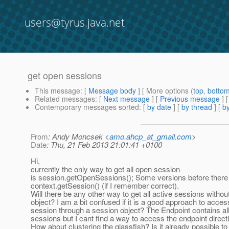
users@tyrus.java.net
get open sessions
This message
: [
Message body
] [ More options (
top
,
botto
Related messages
:
[
Next message
] [
Previous message
]
Contemporary messages sorted
: [
by date
] [
by thread
] [
by
From
: Andy Moncsek <
amo.ahcp_at_gmail.com
>
Date
: Thu, 21 Feb 2013 21:01:41 +0100
Hi,
currently the only way to get all open session
is session.getOpenSessions(); Some versions before there
context.getSession() (if I remember correct).
Will there be any other way to get all active sessions withou
object? I am a bit confused if it is a good approach to acces
session through a session object? The Endpoint contains al
sessions but I cant find a way to access the endpoint directl
How about clustering the glassfish? Is it already possible to