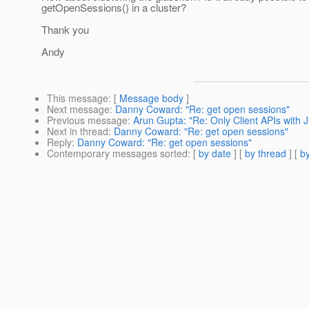
getOpenSessions() in a cluster?
Thank you
Andy
This message
: [
Message body
]
Next message
:
Danny Coward: "Re: get open sessions"
Previous message
:
Arun Gupta: "Re: Only Client APIs with 
Next in thread
:
Danny Coward: "Re: get open sessions"
Reply
:
Danny Coward: "Re: get open sessions"
Contemporary messages sorted
: [
by date
] [
by thread
] [
by