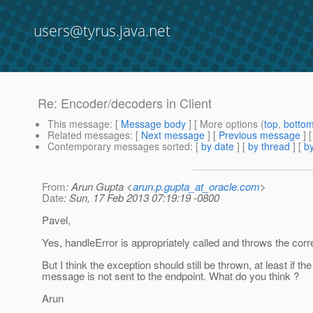
users@tyrus.java.net
Re: Encoder/decoders in Client
This message
: [
Message body
] [ More options (
top
,
botto
Related messages
:
[
Next message
] [
Previous message
] 
Contemporary messages sorted
: [
by date
] [
by thread
] [
by
From
: Arun Gupta <
arun.p.gupta_at_oracle.com
>
Date
: Sun, 17 Feb 2013 07:19:19 -0800
Pavel,
Yes, handleError is appropriately called and throws the corre
But I think the exception should still be thrown, at least if the
message is not sent to the endpoint. What do you think ?
Arun