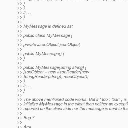
>> }
>> }
>> //. . .
>> }
>>
>> MyMessage is defined as:
>>
>> public class MyMessage {
>>
>> private JsonObject jsonObject;
>>
>> public MyMessage() {
>> }
>>
>> public MyMessage(String string) {
>> jsonObject = new JsonReader(new
>> StringReader(string)).readObject();
>> }
>> //. . .
>> }
>>
>> The above mentioned code works. But if { foo : "bar" } is
>> initialize MyMessage in the client then neither an excepti
>> reported on the client side nor the message is sent to th
>>
>> Bug ?
>>
>> Arun