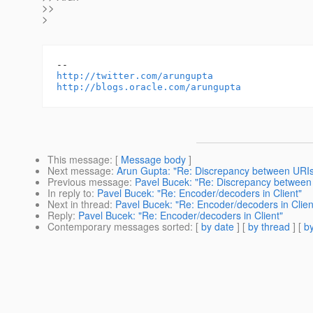
>>
>
http://twitter.com/arungupta
http://blogs.oracle.com/arungupta
This message
: [
Message body
]
Next message
:
Arun Gupta: "Re: Discrepancy between URIs
Previous message
:
Pavel Bucek: "Re: Discrepancy between
In reply to
:
Pavel Bucek: "Re: Encoder/decoders in Client"
Next in thread
:
Pavel Bucek: "Re: Encoder/decoders in Clien
Reply
:
Pavel Bucek: "Re: Encoder/decoders in Client"
Contemporary messages sorted
: [
by date
] [
by thread
] [
by