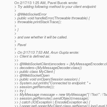
On 2/17/13 1:25 AM, Pavel Bucek wrote:
> Try adding following method to your client endpoint:
>
> @WebSocketError
> public void handleError(Throwable throwable) {
> throwable.printStackTrace();
>
> }
>
> and see whether it will be called.
>
> Pavel
>
> On 2/17/13 7:53 AM, Arun Gupta wrote:
>> Client is defined as:
>>
>> @WebSocketClient(encoders = {MyMessageEncoder.
c
>> decoders={MyMessageDecoder.class})
>> public class MyClient {
>> @WebSocketOpen
>> public void onOpen(Session session) {
>> System.out.println("Connected to endpoint: " +
>> session.getRemote());
>> try {
>> MyMessage message = new MyMessage("{ \"foo\" : \"bar
>> session.getRemote().sendObject(message);
>> } catch (IOException | EncodeException ex) {
>> Logger.getLogger(MyClient.class.getName()).log(Level.