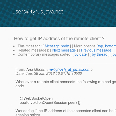
users@tyrus.java.net
How to get IP address of the remote client ?
This message
: [
Message body
] [ More options (
top
,
botto
Related messages
:
[
Next message
] [
Previous message
]
Contemporary messages sorted
: [
by date
] [
by thread
] [
by
From
: Neil Ghosh <
neil.ghosh_at_gmail.com
>
Date
: Tue, 29 Jan 2013 10:01:15 +0530
Whenever a remote client connects the following method ge
code
@WebSocketOpen
public void onOpen(Session peer) {}
Wondering if the IP address of the connected client can be 
session object