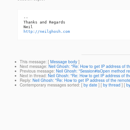
-- 

Thanks and Regards

http://neilghosh.com
This message
: [
Message body
]
Next message
:
Neil Ghosh: "Re: How to get IP address of th
Previous message
:
Neil Ghosh: "Session#isOpen method r
Next in thread
:
Neil Ghosh: "Re: How to get IP address of th
Reply
:
Neil Ghosh: "Re: How to get IP address of the remote 
Contemporary messages sorted
: [
by date
] [
by thread
] [
by