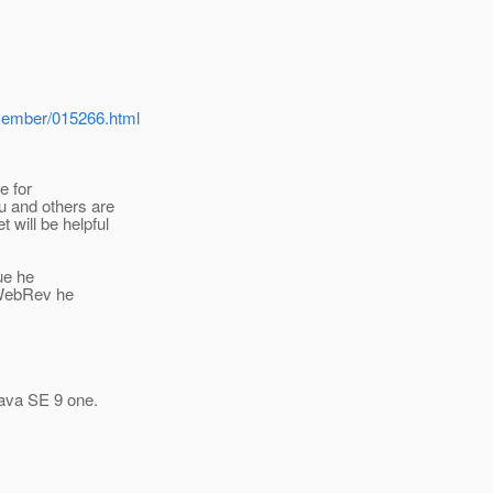
ecember/015266.html
e for
u and others are
t will be helpful
ue he
e WebRev he
Java SE 9 one.