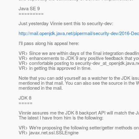
Java SE 9
=========
Just yesterday Vinnie sent this to security-dev:
http://mail.openjdk.java.net/pipermail/security-dev/2016-D
I'll pass along his appeal here:
VR> Since we are within days of the final integration deadlin
VR> enhancements to JDK 9 any positive feedback that yo
VR> comfortable posting to security-dev_at_openjdk.
java.ne
VR> in getting this approved in time.
Note that you can add yourself as a watcher to the JDK iss
mentioned in that mail. You can also see the source in th
mentioned in the mail.
JDK 8
=====
Vinnie assures me the JDK 8 backport API will match the 
The latest I have from him is the following:
VR> We're proposing the following setter/getter methods on
VR> javax.net.ssl.SSLEngine