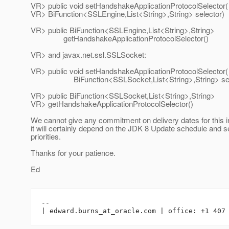
VR> public void setHandshakeApplicationProtocolSelector(
VR> BiFunction<SSLEngine,List<String>,String> selector)
VR> public BiFunction<SSLEngine,List<String>,String>
getHandshakeApplicationProtocolSelector()
VR> and javax.net.ssl.SSLSocket:
VR> public void setHandshakeApplicationProtocolSelector(
BiFunction<SSLSocket,List<String>,String> sele
VR> public BiFunction<SSLSocket,List<String>,String>
VR> getHandshakeApplicationProtocolSelector()
We cannot give any commitment on delivery dates for this i
it will certainly depend on the JDK 8 Update schedule and s
priorities.
Thanks for your patience.
Ed
-- 

| edward.burns_at_oracle.