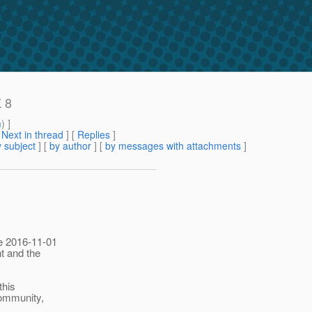
K 8
m
) ]
[
Next in thread
] [
Replies
]
 subject
] [
by author
] [
by messages with attachments
]
he 2016-11-01
t and the
this
community,