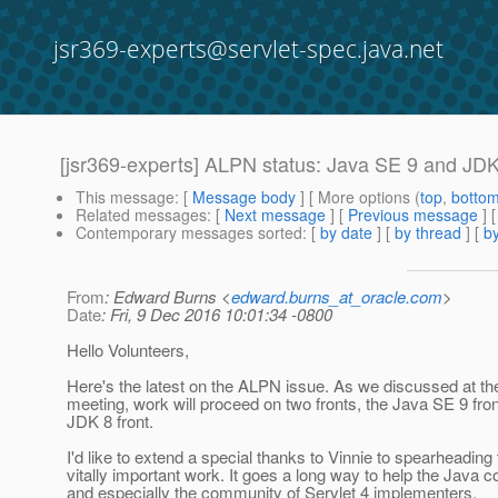
jsr369-experts@servlet-spec.java.net
[jsr369-experts] ALPN status: Java SE 9 and JD
This message
: [
Message body
] [ More options (
top
,
botto
Related messages
:
[
Next message
] [
Previous message
]
Contemporary messages sorted
: [
by date
] [
by thread
] [
by
From
: Edward Burns <
edward.burns_at_oracle.com
>
Date
: Fri, 9 Dec 2016 10:01:34 -0800
Hello Volunteers,
Here's the latest on the ALPN issue. As we discussed at t
meeting, work will proceed on two fronts, the Java SE 9 fron
JDK 8 front.
I'd like to extend a special thanks to Vinnie to spearheading 
vitally important work. It goes a long way to help the Java 
and especially the community of Servlet 4 implementers.