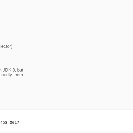
ctor)
n JDK 8, but
ecurity team