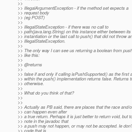
>>
>> IllegalArgumentException - if the method set expects a
>> request body
>> (eg POST)
>>
>> IllegalStateException - if there was no call to
>> path(java.lang.String) on this instance either between its
>> instantiation or the last call to push() that did not throw a
>> IllegalStateException.
>>
>> The only way I can see us returning a boolean from push
>> like this:
>>
>> @returns
>>
>> false if and only if calling isPushSupported() as the first 
>> within the push() implementation returns false. Returns t
>> otherwise.
>>
>> What do you think of that?
>>
>>
>> Actually as PB said, there are places that the race and/or
>> can happen even after
>> a true return. Perhaps it is just better to return void, but t
>> note in the javadoc that
>> a push may not happen, or may not be accepted. Ie don't
>> code that is