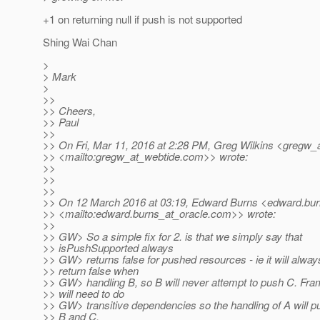
+1 on returning null if push is not supported
Shing Wai Chan
>
> Mark
>
>>
>> Cheers,
>> Paul
>>
>> On Fri, Mar 11, 2016 at 2:28 PM, Greg Wilkins <gregw_
>> <mailto:gregw_at_webtide.
com>> wrote:
>>
>>
>>
>> On 12 March 2016 at 03:19, Edward Burns <edward.bur
>> <mailto:edward.burns_at_oracle.
com>> wrote:
>>
>> GW> So a simple fix for 2. is that we simply say that
>> isPushSupported always
>> GW> returns false for pushed resources - ie it will alway
>> return false when
>> GW> handling B, so B will never attempt to push C. Fr
>> will need to do
>> GW> transitive dependencies so the handling of A will p
>> B and C.