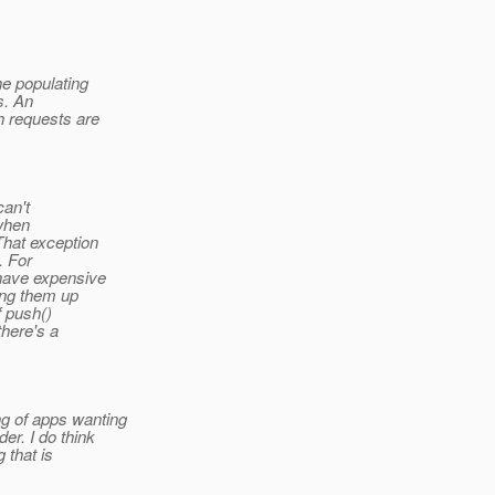
he populating
s. An
h requests are
can't
when
That exception
. For
 have expensive
ling them up
f push()
there's a
g of apps wanting
er. I do think
 that is