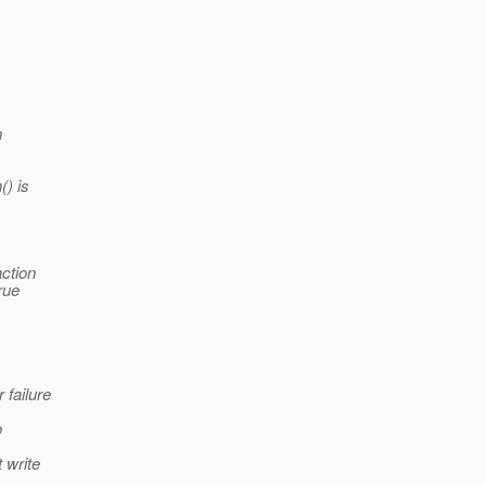
n
() is
action
rue
 failure
o
 write