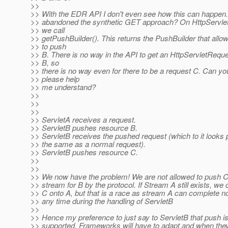
>>
>> With the EDR API I don't even see how this can happen.
>> abandoned the synthetic GET approach? On HttpServle
>> we call
>> getPushBuilder(). This returns the PushBuilder that allo
>> to push
>> B. There is no way in the API to get an HttpServletReque
>> B, so
>> there is no way even for there to be a request C. Can yo
>> please help
>> me understand?
>>
>>
>>
>> ServletA receives a request.
>> ServletB pushes resource B.
>> ServletB receives the pushed request (which to it looks
>> the same as a normal request).
>> ServletB pushes resource C.
>>
>>
>> We now have the problem! We are not allowed to push C
>> stream for B by the protocol. If Stream A still exists, we
>> C onto A, but that is a race as stream A can complete no
>> any time during the handling of ServletB
>>
>> Hence my preference to just say to ServletB that push is
>> supported. Frameworks will have to adapt and when the