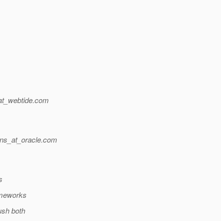
at_webtide.
com
ns_at_oracle.
com
s
ameworks
ush both