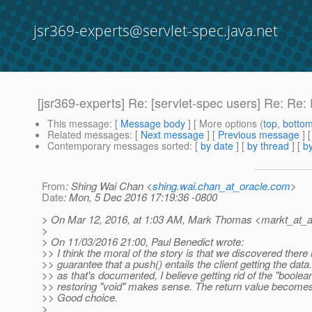
jsr369-experts@servlet-spec.java.net
[jsr369-experts] Re: [servlet-spec users] Re: Re:
This message
: [
Message body
] [ More options (
top
,
botto
Related messages
:
[
Next message
] [
Previous message
] 
Contemporary messages sorted
: [
by date
] [
by thread
] [
by
From
: Shing Wai Chan <
shing.wai.chan_at_oracle.com
>
Date
: Mon, 5 Dec 2016 17:19:36 -0800
> On Mar 12, 2016, at 1:03 AM, Mark Thomas <markt_at_
>
> On 11/03/2016 21:00, Paul Benedict wrote:
>> I think the moral of the story is that we discovered there 
>> guarantee that a push() entails the client getting the data
>> as that's documented, I believe getting rid of the "boolea
>> restoring "void" makes sense. The return value becomes
>> Good choice.
>