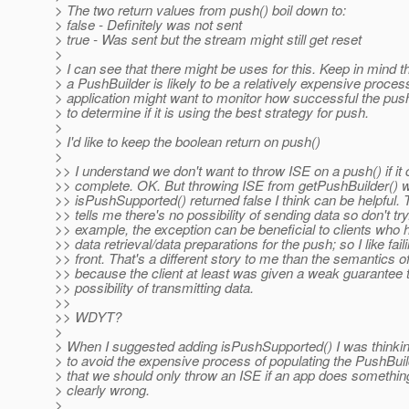
> The two return values from push() boil down to:
> false - Definitely was not sent
> true - Was sent but the stream might still get reset
>
> I can see that there might be uses for this. Keep in mind t
> a PushBuilder is likely to be a relatively expensive proces
> application might want to monitor how successful the pus
> to determine if it is using the best strategy for push.
>
> I'd like to keep the boolean return on push()
>
>> I understand we don't want to throw ISE on a push() if it 
>> complete. OK. But throwing ISE from getPushBuilder() 
>> isPushSupported() returned false I think can be helpful. 
>> tells me there's no possibility of sending data so don't try
>> example, the exception can be beneficial to clients who
>> data retrieval/data preparations for the push; so I like fai
>> front. That's a different story to me than the semantics o
>> because the client at least was given a weak guarantee 
>> possibility of transmitting data.
>>
>> WDYT?
>
> When I suggested adding isPushSupported() I was thinkin
> to avoid the expensive process of populating the PushBuild
> that we should only throw an ISE if an app does something
> clearly wrong.
>