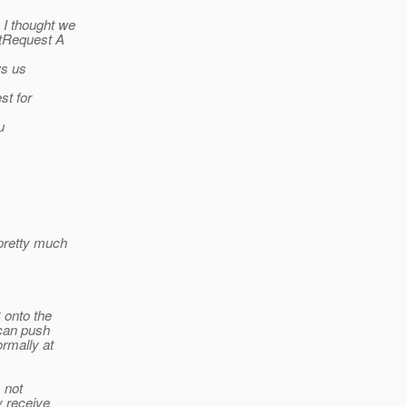
 I thought we
tRequest A
ws us
st for
u
 pretty much
 onto the
 can push
rmally at
 not
y receive