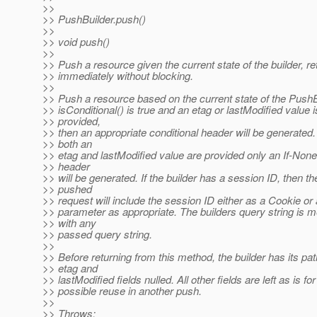
>>
>> PushBuilder.push()
>>
>> void push()
>>
>> Push a resource given the current state of the builder, re
>> immediately without blocking.
>>
>> Push a resource based on the current state of the PushBu
>> isConditional() is true and an etag or lastModified value i
>> provided,
>> then an appropriate conditional header will be generated. 
>> both an
>> etag and lastModified value are provided only an If-Non
>> header
>> will be generated. If the builder has a session ID, then th
>> pushed
>> request will include the session ID either as a Cookie or
>> parameter as appropriate. The builders query string is 
>> with any
>> passed query string.
>>
>> Before returning from this method, the builder has its pat
>> etag and
>> lastModified fields nulled. All other fields are left as is for
>> possible reuse in another push.
>>
>> Throws: