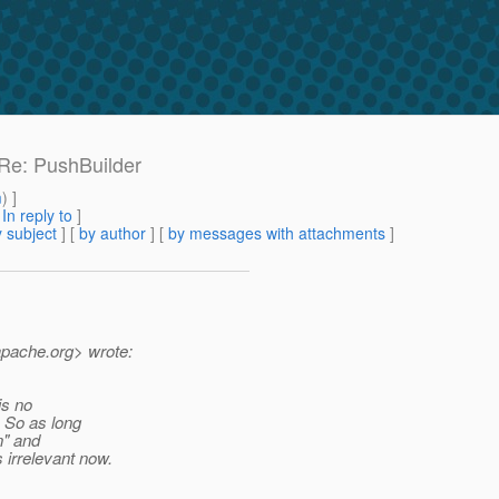
 Re: PushBuilder
m
) ]
[
In reply to
]
 subject
] [
by author
] [
by messages with attachments
]
apache.
org> wrote:
is no
. So as long
n" and
 irrelevant now.