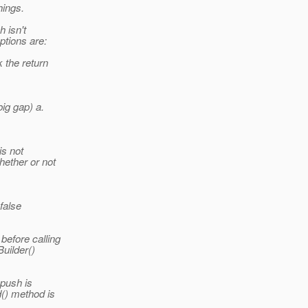
hings.
h isn't
ptions are:
k the return
big gap) a.
is not
hether or not
false
before calling
Builder()
 push is
() method is