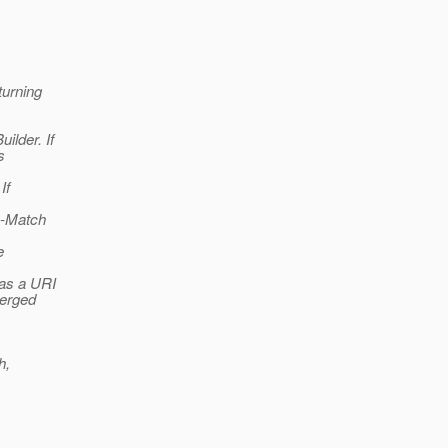
turning
ilder. If
s
If
e-Match
e
 as a URI
merged
h,