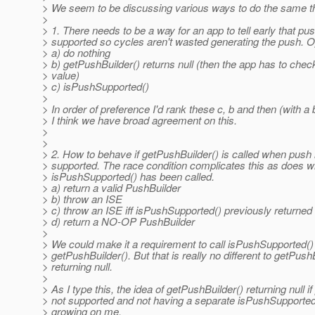
> We seem to be discussing various ways to do the same t
>
> 1. There needs to be a way for an app to tell early that pus
> supported so cycles aren't wasted generating the push. O
> a) do nothing
> b) getPushBuilder() returns null (then the app has to chec
> value)
> c) isPushSupported()
>
> In order of preference I'd rank these c, b and then (with a 
> I think we have broad agreement on this.
>
>
> 2. How to behave if getPushBuilder() is called when push 
> supported. The race condition complicates this as does w
> isPushSupported() has been called.
> a) return a valid PushBuilder
> b) throw an ISE
> c) throw an ISE iff isPushSupported() previously returned 
> d) return a NO-OP PushBuilder
>
> We could make it a requirement to call isPushSupported() 
> getPushBuilder(). But that is really no different to getPush
> returning null.
>
> As I type this, the idea of getPushBuilder() returning null if
> not supported and not having a separate isPushSupported
> growing on me.