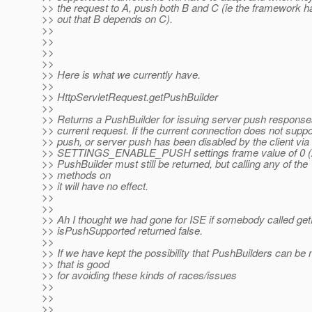
>> the request to A, push both B and C (ie the framework h
>> out that B depends on C).
>>
>>
>>
>>
>> Here is what we currently have.
>>
>> HttpServletRequest.getPushBuilder
>>
>> Returns a PushBuilder for issuing server push response
>> current request. If the current connection does not suppo
>> push, or server push has been disabled by the client via
>> SETTINGS_ENABLE_PUSH settings frame value of 0 (ze
>> PushBuilder must still be returned, but calling any of the
>> methods on
>> it will have no effect.
>>
>>
>> Ah I thought we had gone for ISE if somebody called get
>> isPushSupported returned false.
>>
>> If we have kept the possibility that PushBuilders can be 
>> that is good
>> for avoiding these kinds of races/issues
>>
>>
>>