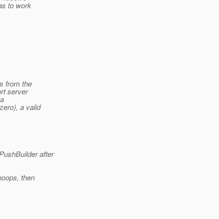
as to work
s from the
rt server
 a
ro), a valid
PushBuilder after
noops, then