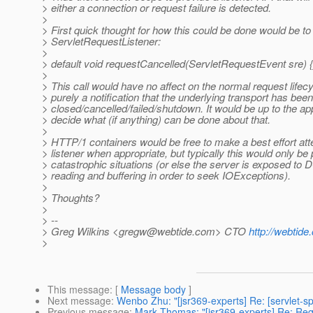
> either a connection or request failure is detected.
>
> First quick thought for how this could be done would be t
> ServletRequestListener:
>
> default void requestCancelled(ServletRequestEvent sre) {
>
> This call would have no affect on the normal request life
> purely a notification that the underlying transport has been
> closed/cancelled/failed/shutdown. It would be up to the app
> decide what (if anything) can be done about that.
>
> HTTP/1 containers would be free to make a best effort atte
> listener when appropriate, but typically this would only be 
> catastrophic situations (or else the server is exposed to
> reading and buffering in order to seek IOExceptions).
>
> Thoughts?
>
> --
> Greg Wilkins <gregw@webtide.com> CTO
http://webtid
>
This message
: [
Message body
]
Next message
:
Wenbo Zhu: "[jsr369-experts] Re: [servlet-s
Previous message
:
Mark Thomas: "[jsr369-experts] Re: Req