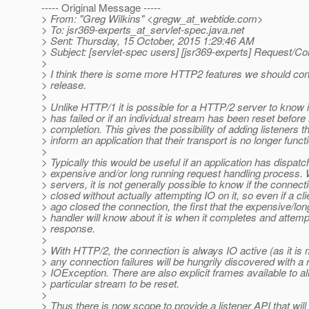
----- Original Message -----
> From: "Greg Wilkins" <gregw_at_webtide.
com>
> To: jsr369-experts_at_servlet-spec.
java.net
> Sent: Thursday, 15 October, 2015 1:29:46 AM
> Subject: [servlet-spec users] [jsr369-experts] Request/Co
>
> I think there is some more HTTP2 features we should cons
> release.
>
> Unlike HTTP/1 it is possible for a HTTP/2 server to know 
> has failed or if an individual stream has been reset before
> completion. This gives the possibility of adding listeners t
> inform an application that their transport is no longer functi
>
> Typically this would be useful if an application has dispat
> expensive and/or long running request handling process.
> servers, it is not generally possible to know if the connec
> closed without actually attempting IO on it, so even if a cl
> ago closed the connection, the first that the expensive/lo
> handler will know about it is when it completes and attempt
> response.
>
> With HTTP/2, the connection is always IO active (as it is m
> any connection failures will be hungrily discovered with a 
> IOException. There are also explicit frames available to a
> particular stream to be reset.
>
> Thus there is now scope to provide a listener API that will 