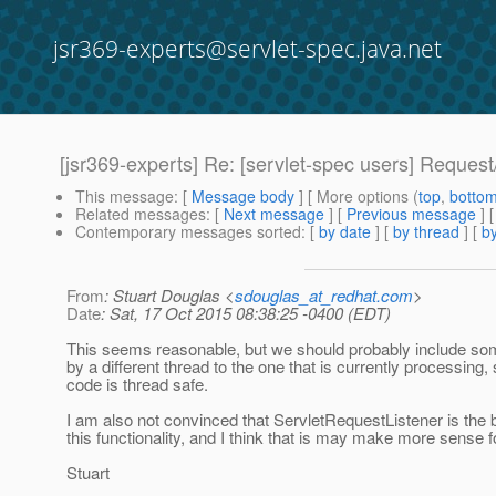
jsr369-experts@servlet-spec.java.net
[jsr369-experts] Re: [servlet-spec users] Reques
This message
: [
Message body
] [ More options (
top
,
botto
Related messages
:
[
Next message
] [
Previous message
] 
Contemporary messages sorted
: [
by date
] [
by thread
] [
by
From
: Stuart Douglas <
sdouglas_at_redhat.com
>
Date
: Sat, 17 Oct 2015 08:38:25 -0400 (EDT)
This seems reasonable, but we should probably include some 
by a different thread to the one that is currently processin
code is thread safe.
I am also not convinced that ServletRequestListener is the be
this functionality, and I think that is may make more sense for
Stuart