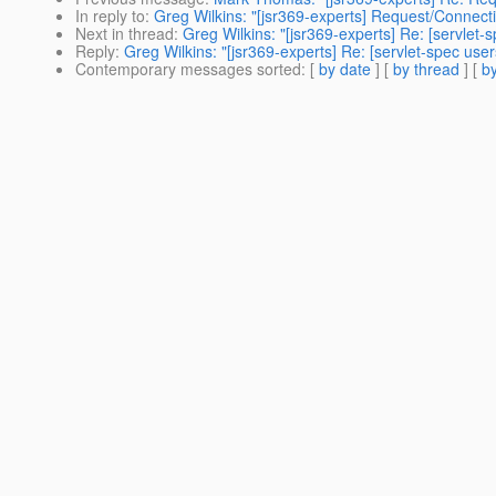
In reply to
:
Greg Wilkins: "[jsr369-experts] Request/Connecti
Next in thread
:
Greg Wilkins: "[jsr369-experts] Re: [servlet
Reply
:
Greg Wilkins: "[jsr369-experts] Re: [servlet-spec use
Contemporary messages sorted
: [
by date
] [
by thread
] [
by