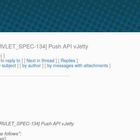
[SERVLET_SPEC-134] Push API vJetty
m
) ]
[
In reply to
]
[
Next in thread
] [
Replies
]
 subject
] [
by author
] [
by messages with attachments
]
>
 [SERVLET_SPEC-134] Push API vJetty
s follows":
g().