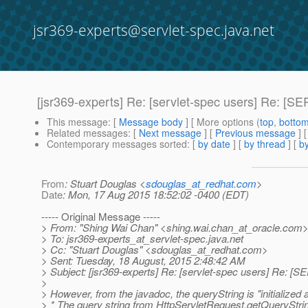
jsr369-experts@servlet-spec.java.net
[jsr369-experts] Re: [servlet-spec users] Re: 
This message
: [
Message body
] [ More options (
top
,
botto
Related messages
:
[
Next message
] [
Previous message
] 
Contemporary messages sorted
: [
by date
] [
by thread
] [
by
From
: Stuart Douglas <
sdouglas_at_redhat.com
>
Date
: Mon, 17 Aug 2015 18:52:02 -0400 (EDT)
----- Original Message -----
> From: "Shing Wai Chan" <shing.wai.chan_at_oracle.
com
> To: jsr369-experts_at_servlet-spec.
java.net
> Cc: "Stuart Douglas" <sdouglas_at_redhat.
com>
> Sent: Tuesday, 18 August, 2015 2:48:42 AM
> Subject: [jsr369-experts] Re: [servlet-spec users] Re:
>
> However, from the javadoc, the queryString is "initialized a
> * The query string from HttpServletRequest.getQueryStrin