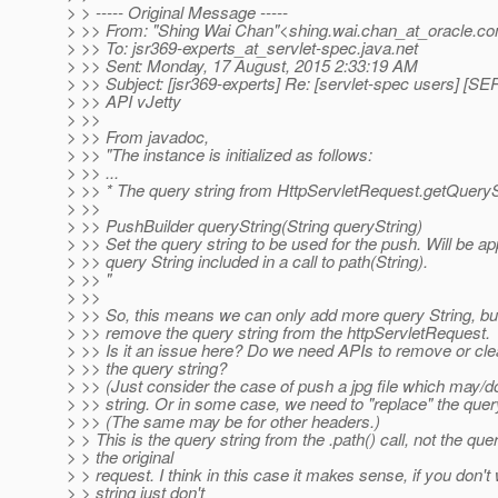
> > ----- Original Message -----
> >> From: "Shing Wai Chan"<shing.wai.chan_at_oracle.
co
> >> To: jsr369-experts_at_servlet-spec.
java.net
> >> Sent: Monday, 17 August, 2015 2:33:19 AM
> >> Subject: [jsr369-experts] Re: [servlet-spec users]
> >> API vJetty
> >>
> >> From javadoc,
> >> "The instance is initialized as follows:
> >> ...
> >> * The query string from HttpServletRequest.getQueryS
> >>
> >> PushBuilder queryString(String queryString)
> >> Set the query string to be used for the push. Will be a
> >> query String included in a call to path(String).
> >> "
> >>
> >> So, this means we can only add more query String, bu
> >> remove the query string from the httpServletRequest.
> >> Is it an issue here? Do we need APIs to remove or cle
> >> the query string?
> >> (Just consider the case of push a jpg file which may/d
> >> string. Or in some case, we need to "replace" the query
> >> (The same may be for other headers.)
> > This is the query string from the .path() call, not the que
> > the original
> > request. I think in this case it makes sense, if you don't
> > string just don't