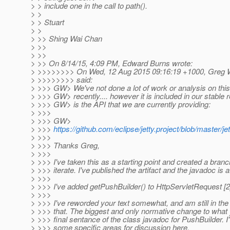
> > include one in the call to path().
> >
> > Stuart
> >
> >> Shing Wai Chan
> >>
> >>
> >> On 8/14/15, 4:09 PM, Edward Burns wrote:
> >>>>>>>> On Wed, 12 Aug 2015 09:16:19 +1000, Greg W
> >>>>>>>> said:
> >>> GW> We've not done a lot of work or analysis on this
> >>> GW> recently.... however it is included in our stable 
> >>> GW> is the API that we are currently providing:
> >>>
> >>> GW>
> >>>
https://github.com/eclipse/jetty.project/blob/master/j
> >>>
> >>> Thanks Greg,
> >>>
> >>> I've taken this as a starting point and created a bra
> >>> iterate. I've published the artifact and the javadoc is at
> >>>
> >>> I've added getPushBuilder() to HttpServletRequest [2
> >>>
> >>> I've reworded your text somewhat, and am still in the
> >>> that. The biggest and only normative change to what y
> >>> final sentance of the class javadoc for PushBuilder. I'
> >>> some specific areas for discussion here.