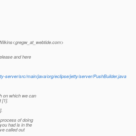
ilkins<gregw_at_webtide.
com>
release and here
etty-server/src/main/java/org/eclipse/jetty/server/PushBuilder.java
nch on which we can
 [1].
].
 process of doing
ou had is in the
ve called out