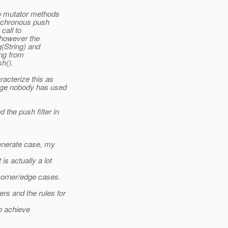
o mutator methods
ynchronous push
call to
*however the
g(String) and
ing from
sh().
acterize this as
dge nobody has used
the push filter in
generate case, my
is actually a lot
corner/edge cases.
s and the rules for
o achieve