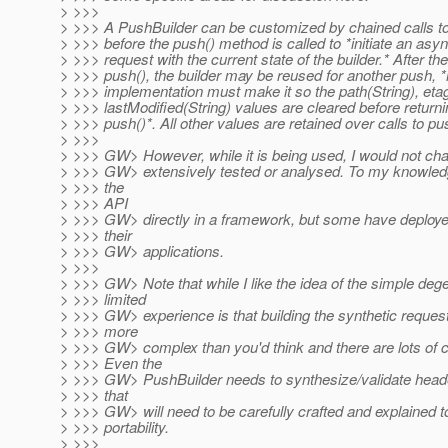
> >>>
> >>> A PushBuilder can be customized by chained calls t
> >>> before the push() method is called to *initiate an as
> >>> request with the current state of the builder.* After the 
> >>> push(), the builder may be reused for another push, 
> >>> implementation must make it so the path(String), eta
> >>> lastModified(String) values are cleared before return
> >>> push()*. All other values are retained over calls to pu
> >>>
> >>> GW> However, while it is being used, I would not char
> >>> GW> extensively tested or analysed. To my knowle
> >>> the
> >>> API
> >>> GW> directly in a framework, but some have deployed 
> >>> their
> >>> GW> applications.
> >>>
> >>> GW> Note that while I like the idea of the simple de
> >>> limited
> >>> GW> experience is that building the synthetic request 
> >>> more
> >>> GW> complex than you'd think and there are lots of 
> >>> Even the
> >>> GW> PushBuilder needs to synthesize/validate header
> >>> that
> >>> GW> will need to be carefully crafted and explained t
> >>> portability.
> >>>