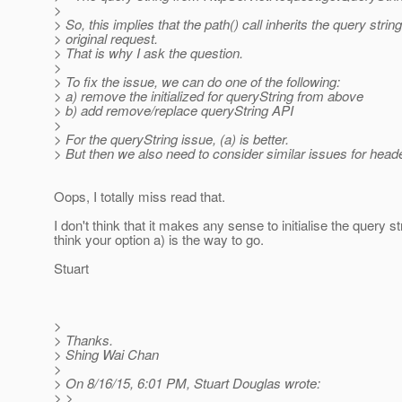
>
> So, this implies that the path() call inherits the query strin
> original request.
> That is why I ask the question.
>
> To fix the issue, we can do one of the following:
> a) remove the initialized for queryString from above
> b) add remove/replace queryString API
>
> For the queryString issue, (a) is better.
> But then we also need to consider similar issues for head
Oops, I totally miss read that.
I don't think that it makes any sense to initialise the query s
think your option a) is the way to go.
Stuart
>
> Thanks.
> Shing Wai Chan
>
> On 8/16/15, 6:01 PM, Stuart Douglas wrote:
> >