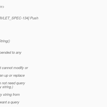
m>
 [SERVLET_SPEC-134] Push
tring()
ppended to any
t cannot modify or
an up or replace
o not need query
 string.)
ry string from
 want a query