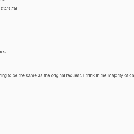
g from the
ers.
tring to be the same as the original request. I think in the majority of 