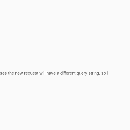
cases the new request will have a different query string, so I