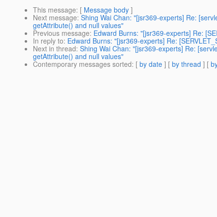
This message
: [
Message body
]
Next message
:
Shing Wai Chan: "[jsr369-experts] Re: [ser
getAttribute() and null values"
Previous message
:
Edward Burns: "[jsr369-experts] Re: [SE
In reply to
:
Edward Burns: "[jsr369-experts] Re: [SERVLET_SP
Next in thread
:
Shing Wai Chan: "[jsr369-experts] Re: [serv
getAttribute() and null values"
Contemporary messages sorted
: [
by date
] [
by thread
] [
by