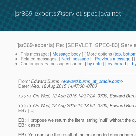
jsr369-experts@servlet-spec.java.net
[jsr369-experts] Re: [SERVLET_SPEC-83] ServletCo
This message
: [
Message body
] [ More options (
top
,
botto
Related messages
:
[
Next message
] [
Previous message
] 
Contemporary messages sorted
: [
by date
] [
by thread
] [
by
From
: Edward Burns <
edward.burns_at_oracle.com
>
Date
: Wed, 12 Aug 2015 14:47:00 -0700
>>>>> On Wed, 12 Aug 2015 14:37:24 -0700, Edward Burn
>>>>> On Wed, 12 Aug 2015 14:13:52 -0700, Edward Burn
EB> [...]
EB> I propose we return the literal string "null" without the q
EB> cases.
EB> You can see the result of the color coded changebars 