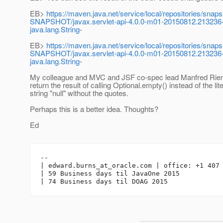
EB>
https://maven.java.net/service/local/repositories/snaps
SNAPSHOT/javax.servlet-api-4.0.0-m01-20150812.213236-2-ja
java.lang.String
-
EB>
https://maven.java.net/service/local/repositories/snaps
SNAPSHOT/javax.servlet-api-4.0.0-m01-20150812.213236-2-j
java.lang.String
-
My colleague and MVC and JSF co-spec lead Manfred Ri
return the result of calling Optional.empty() instead of the lite
string "null" without the quotes.
Perhaps this is a better idea. Thoughts?
Ed
-- 

| edward.burns_at_oracle.
com | office: +1 407 
| 59 Business days til JavaOne 2015
