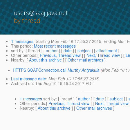
users@saaj.java.net
by thread
1 messages
:
Starting
Mon Feb 16 17:55:27 2015,
Ending
Mon Fe
This period
:
Most recent messages
sort by
: [ thread ] [
author
] [
date
] [
subject
] [
attachment
]
Other periods
:[
Previous, Thread view
] [
Next, Thread view
] [
Li
Nearby
: [
About this archive
] [
Other mail archives
]
HTTPS SOAPConnection.call
Murthy Antyakula
(Mon Feb 16 17
Last message date
:
Mon Feb 16 17:55:27 2015
Archived on
: Thu Aug 10 15:15:44 2017 PDT
1 messages
sort by
: [ thread ] [
author
] [
date
] [
subject
] [
Other periods
:[
Previous, Thread view
] [
Next, Thread view
Nearby
: [
About this archive
] [
Other mail archives
]