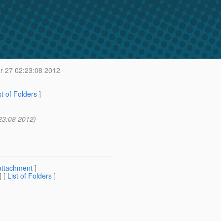
 27 02:23:08 2012
st of Folders
]
23:08 2012)
attachment
]
] [
List of Folders
]