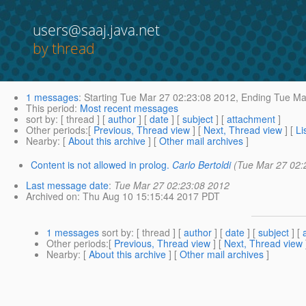
users@saaj.java.net
by thread
1 messages
:
Starting
Tue Mar 27 02:23:08 2012,
Ending
Tue Mar
This period
:
Most recent messages
sort by
: [ thread ] [
author
] [
date
] [
subject
] [
attachment
]
Other periods
:[
Previous, Thread view
] [
Next, Thread view
] [
Li
Nearby
: [
About this archive
] [
Other mail archives
]
Content is not allowed in prolog.
Carlo Bertoldi
(Tue Mar 27 02:
Last message date
:
Tue Mar 27 02:23:08 2012
Archived on
: Thu Aug 10 15:15:44 2017 PDT
1 messages
sort by
: [ thread ] [
author
] [
date
] [
subject
] [
Other periods
:[
Previous, Thread view
] [
Next, Thread view
Nearby
: [
About this archive
] [
Other mail archives
]