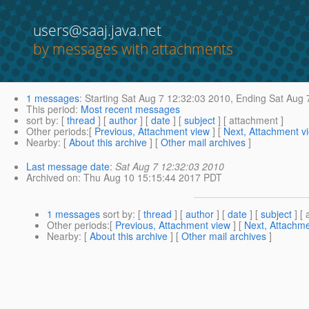
users@saaj.java.net
by messages with attachments
1 messages
:
Starting
Sat Aug 7 12:32:03 2010,
Ending
Sat Aug 
This period
:
Most recent messages
sort by
: [
thread
] [
author
] [
date
] [
subject
] [ attachment ]
Other periods
:[
Previous, Attachment view
] [
Next, Attachment v
Nearby
: [
About this archive
] [
Other mail archives
]
Last message date
:
Sat Aug 7 12:32:03 2010
Archived on
: Thu Aug 10 15:15:44 2017 PDT
1 messages
sort by
: [
thread
] [
author
] [
date
] [
subject
] [ 
Other periods
:[
Previous, Attachment view
] [
Next, Attachme
Nearby
: [
About this archive
] [
Other mail archives
]