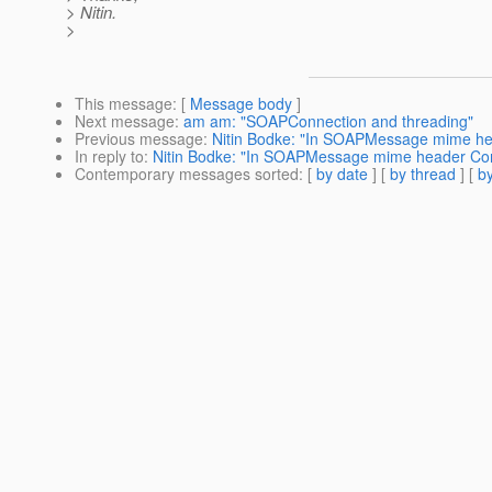
> Nitin.
>
This message
: [
Message body
]
Next message
:
am am: "SOAPConnection and threading"
Previous message
:
Nitin Bodke: "In SOAPMessage mime hea
In reply to
:
Nitin Bodke: "In SOAPMessage mime header Cont
Contemporary messages sorted
: [
by date
] [
by thread
] [
by