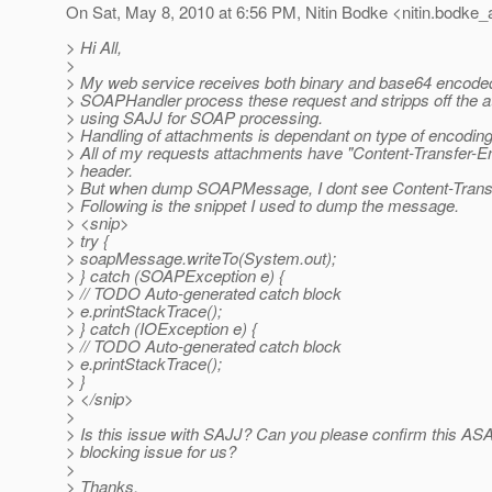
On Sat, May 8, 2010 at 6:56 PM, Nitin Bodke <nitin.bodke_
> Hi All,
>
> My web service receives both binary and base64 encode
> SOAPHandler process these request and stripps off the 
> using SAJJ for SOAP processing.
> Handling of attachments is dependant on type of encoding
> All of my requests attachments have "Content-Transfer-
> header.
> But when dump SOAPMessage, I dont see Content-Transf
> Following is the snippet I used to dump the message.
> <snip>
> try {
> soapMessage.writeTo(System.out);
> } catch (SOAPException e) {
> // TODO Auto-generated catch block
> e.printStackTrace();
> } catch (IOException e) {
> // TODO Auto-generated catch block
> e.printStackTrace();
> }
> </snip>
>
> Is this issue with SAJJ? Can you please confirm this ASA
> blocking issue for us?
>
> Thanks,