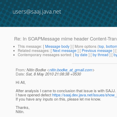
users@saaj.java.net
Re: In SOAPMessage mime header Content-Transf
This message
: [
Message body
] [ More options (
top
,
botto
Related messages
:
[
Next message
] [
Previous message
] 
Contemporary messages sorted
: [
by date
] [
by thread
] [
by
From
: Nitin Bodke <
nitin.bodke_at_gmail.com
>
Date
: Sat, 8 May 2010 21:08:38 +0530
Hi All,
After analysis I came to conclusion that issue is with SAJJ.
I have opened defect
https://saaj.dev.java.net/issues/show
If you have any inputs on this, please let me know.
Thanks,
Nitin.