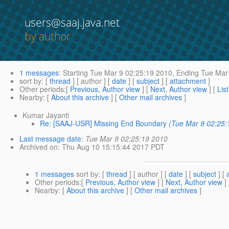
users@saaj.java.net
by author
1 messages
:
Starting
Tue Mar 9 02:25:19 2010,
Ending
Tue Mar 
sort by
: [
thread
] [ author ] [
date
] [
subject
] [
attachment
]
Other periods
:[
Previous, Author view
] [
Next, Author view
] [
Lis
Nearby
: [
About this archive
] [
Other mail archives
]
Kumar Jayanti
Re: [SAAJ-USR] Missing End Boundary
(Tue Mar 9 02:25:
Last message date
:
Tue Mar 9 02:25:19 2010
Archived on
: Thu Aug 10 15:15:44 2017 PDT
1 messages
sort by
: [
thread
] [ author ] [
date
] [
subject
] [
Other periods
:[
Previous, Author view
] [
Next, Author view
]
Nearby
: [
About this archive
] [
Other mail archives
]