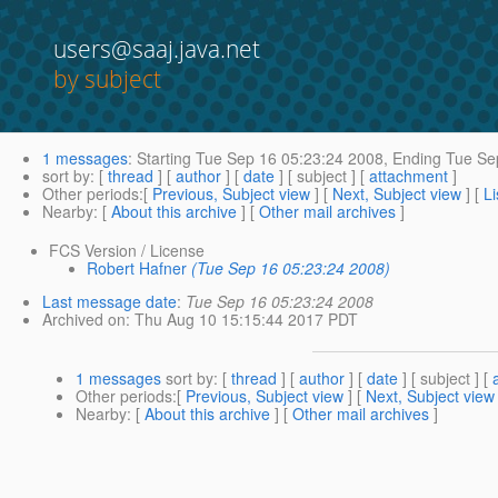
users@saaj.java.net
by subject
1 messages
:
Starting
Tue Sep 16 05:23:24 2008,
Ending
Tue Sep
sort by
: [
thread
] [
author
] [
date
] [ subject ] [
attachment
]
Other periods
:[
Previous, Subject view
] [
Next, Subject view
] [
Li
Nearby
: [
About this archive
] [
Other mail archives
]
FCS Version / License
Robert Hafner
(Tue Sep 16 05:23:24 2008)
Last message date
:
Tue Sep 16 05:23:24 2008
Archived on
: Thu Aug 10 15:15:44 2017 PDT
1 messages
sort by
: [
thread
] [
author
] [
date
] [ subject ] [
Other periods
:[
Previous, Subject view
] [
Next, Subject view
Nearby
: [
About this archive
] [
Other mail archives
]