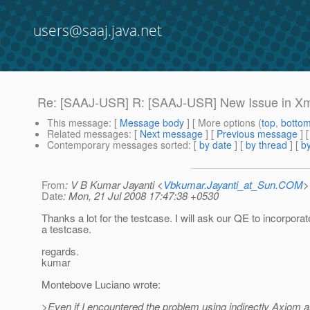
users@saaj.java.net
Re: [SAAJ-USR] R: [SAAJ-USR] New Issue in X
This message
: [
Message body
] [ More options (
top
,
botto
Related messages
:
[
Next message
] [
Previous message
] 
Contemporary messages sorted
: [
by date
] [
by thread
] [
by
From
: V B Kumar Jayanti <
Vbkumar.Jayanti_at_Sun.COM
>
Date
: Mon, 21 Jul 2008 17:47:38 +0530
Thanks a lot for the testcase. I will ask our QE to incorporat
a testcase.
regards.
kumar
Montebove Luciano wrote:
>Even if I encountered the problem using indirectly Axiom