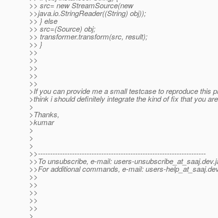
>> src= new StreamSource(new
>>java.io.StringReader((String) obj));
>> } else
>> src=(Source) obj;
>> transformer.transform(src, result);
>> }
>>
>>
>>
>>
>>
>If you can provide me a small testcase to reproduce this p
>think i should definitely integrate the kind of fix that you a
>
>Thanks,
>kumar
>
>
>
>>---------------------------------------------------------------------
>>To unsubscribe, e-mail: users-unsubscribe_at_saaj.
dev.j
>>For additional commands, e-mail: users-help_at_saaj.
dev
>>
>>
>>
>>
>>
>