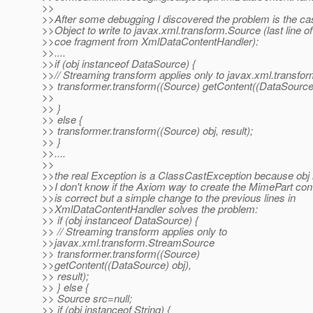
>>
>>After some debugging I discovered the problem is the cas
>>Object to write to javax.xml.transform.Source (last line of
>>coe fragment from XmlDataContentHandler):
>>....
>>if (obj instanceof DataSource) {
>>// Streaming transform applies only to javax.xml.transf
>> transformer.transform((Source) getContent((DataSource)o
>>
>> }
>> else {
>> transformer.transform((Source) obj, result);
>> }
>>....
>>
>>the real Exception is a ClassCastException because obj i
>>I don't know if the Axiom way to create the MimePart cont
>>is correct but a simple change to the previous lines in
>>XmlDataContentHandler solves the problem:
>> if (obj instanceof DataSource) {
>> // Streaming transform applies only to
>>javax.xml.transform.StreamSource
>> transformer.transform((Source)
>>getContent((DataSource) obj),
>> result);
>> } else {
>> Source src=null;
>> if (obj instanceof String) {