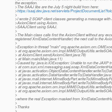
the exception.
>The SAAJ libs are the July 5 night-build from here:
>
https://saaj.dev.java.net/servlets/ProjectDocumentList
>
>I wrote 2 SOAP client classes generating a message with 
>AxionClient using Axiom.
>SAAJClient using SAAJ.
>
>The Main class calls first the AxiomClient without any exc
registered XmlDataContentHandler) the next call to the Axiom
>
>Exception in thread "main" org.apache.axiom.om.OMExcepti
> at org.apache.axiom.om.impl.MIMEOutputUtils.writeSO
> at AxiomClient.send(AxiomClient.java:78)
> at Main.main(Main.java:11)
>Caused by: java.io.IOException: Unable to run the JAXP tr
> at com.sun.xml.messaging.saaj.soap.XmlDataContentHan
> at javax.activation.ObjectDataContentHandler.writeTo(Da
> at javax.activation.DataHandler.writeTo(DataHandler.java
> at javax.mail.internet.MimeBodyPart.writeTo(MimeBodyPa
> at javax.mail.internet.MimeBodyPart.writeTo(MimeBodyPa
> at org.apache.axiom.om.impl.MIMEOutputUtils.writeBody
> at org.apache.axiom.om.impl.MIMEOutputUtils.writeSO
>
>where the real Exception masked from XmlDataContentHand
>
>Thanks
>