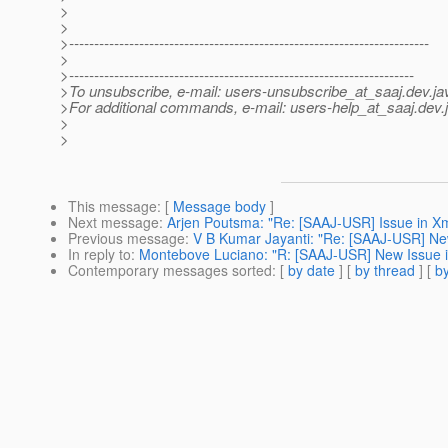
>
>
>------------------------------------------------------------------------
>
>---------------------------------------------------------------------
>To unsubscribe, e-mail: users-unsubscribe_at_saaj.
dev.ja
>For additional commands, e-mail: users-help_at_saaj.
dev.
>
>
This message
: [
Message body
]
Next message
:
Arjen Poutsma: "Re: [SAAJ-USR] Issue in X
Previous message
:
V B Kumar Jayanti: "Re: [SAAJ-USR] Ne
In reply to
:
Montebove Luciano: "R: [SAAJ-USR] New Issue 
Contemporary messages sorted
: [
by date
] [
by thread
] [
by