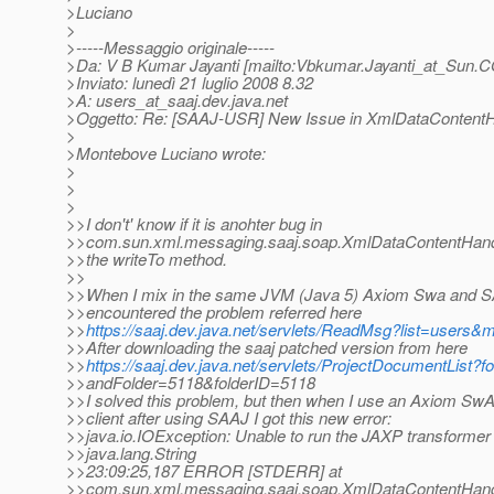
>Luciano
>
>-----Messaggio originale-----
>Da: V B Kumar Jayanti [mailto:Vbkumar.Jayanti_at_Sun.
C
>Inviato: lunedì 21 luglio 2008 8.32
>A: users_at_saaj.
dev.java.net
>Oggetto: Re: [SAAJ-USR] New Issue in XmlDataContentH
>
>Montebove Luciano wrote:
>
>
>
>>I don't' know if it is anohter bug in
>>com.sun.xml.messaging.saaj.soap.XmlDataContentHandle
>>the writeTo method.
>>
>>When I mix in the same JVM (Java 5) Axiom Swa and S
>>encountered the problem referred here
>>
https://saaj.dev.java.net/servlets/ReadMsg?list=users
>>After downloading the saaj patched version from here
>>
https://saaj.dev.java.net/servlets/ProjectDocumentList?
>>andFolder=5118&folderID=5118
>>I solved this problem, but then when I use an Axiom Sw
>>client after using SAAJ I got this new error:
>>java.io.IOException: Unable to run the JAXP transformer
>>java.lang.String
>>23:09:25,187 ERROR [STDERR] at
>>com.sun.xml.messaging.saaj.soap.XmlDataContentHandle