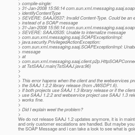
> compile-single:
> 31-Jan-2008 15:56:14 com.sun.xml.messaging.saaj.soa
> identifyContentType
> SEVERE: SAAJ0537: Invalid Content-Type. Could be an 
> instead of a SOAP message
> 31-Jan-2008 15:56:14 com.sun.xml.messaging.saaj.soap
> SEVERE: SAAJ0535: Unable to internalize message
> com.sun.xml.messaging.saaj.SOAPExceptionImpl:
> java.security.PrivilegedActionException:
> com.sun.xml.messaging.saaj.SOAPExceptionImpl: Unable 
> message
> at
> com.sun.xml.messaging.saaj.client.p2p.HttpSOAPConnec
> at TstSAAJ.main(TstSAAJ.java:96)
>
>
> This error hapens when the client and the webservices pr
> the SAAJ 1.2.2 library release (from JWSDP1.6).
> If both projects use SAAJ 1.3 library release or if the clien
> use SAAJ 1.2.2 and webservice project use SAAJ 1.3 rel
> works fine.
>
> Did I explain weel the problem?
>
We do not release SAAJ 1.2 updates anymore, it is in mai
and only customer escalations are handled. But maybe yo
the SOAP Message and i can take a look to see what is goi