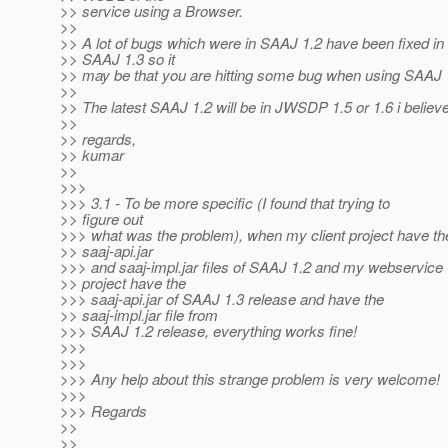
>> service using a Browser.
>>
>> A lot of bugs which were in SAAJ 1.2 have been fixed in
>> SAAJ 1.3 so it
>> may be that you are hitting some bug when using SAAJ 
>>
>> The latest SAAJ 1.2 will be in JWSDP 1.5 or 1.6 i believe
>>
>> regards,
>> kumar
>>
>>>
>>> 3.1 - To be more specific (I found that trying to
>> figure out
>>> what was the problem), when my client project have th
>> saaj-api.jar
>>> and saaj-impl.jar files of SAAJ 1.2 and my webservice
>> project have the
>>> saaj-api.jar of SAAJ 1.3 release and have the
>> saaj-impl.jar file from
>>> SAAJ 1.2 release, everything works fine!
>>>
>>>
>>> Any help about this strange problem is very welcome!
>>>
>>> Regards
>>
>>