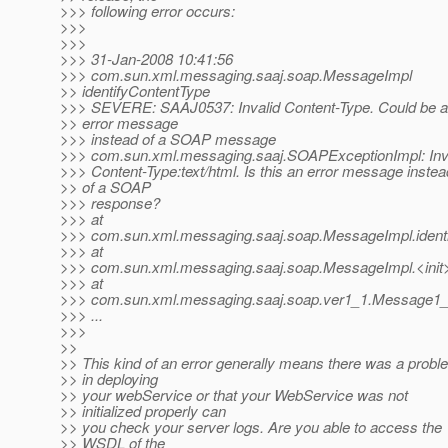
>>> following error occurs:
>>>
>>>
>>> 31-Jan-2008 10:41:56
>>> com.sun.xml.messaging.saaj.soap.MessageImpl
>> identifyContentType
>>> SEVERE: SAAJ0537: Invalid Content-Type. Could be 
>> error message
>>> instead of a SOAP message
>>> com.sun.xml.messaging.saaj.SOAPExceptionImpl: Inv
>>> Content-Type:text/html. Is this an error message instea
>> of a SOAP
>>> response?
>>> at
>>> com.sun.xml.messaging.saaj.soap.MessageImpl.ident
>>> at
>>> com.sun.xml.messaging.saaj.soap.MessageImpl.<init
>>> at
>>> com.sun.xml.messaging.saaj.soap.ver1_1.Message1_1
>>> ...
>>>
>>
>> This kind of an error generally means there was a probl
>> in deploying
>> your webService or that your WebService was not
>> initialized properly can
>> you check your server logs. Are you able to access the
>> WSDL of the