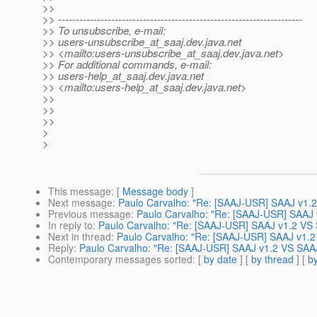
>>
>> ---------------------------------------------------------------------
>> To unsubscribe, e-mail:
>> users-unsubscribe_at_saaj.
dev.java.net
>> <mailto:users-unsubscribe_at_saaj.
dev.java.net>
>> For additional commands, e-mail:
>> users-help_at_saaj.
dev.java.net
>> <mailto:users-help_at_saaj.
dev.java.net>
>>
>>
>>
>
>
This message
: [
Message body
]
Next message
:
Paulo Carvalho: "Re: [SAAJ-USR] SAAJ v1.
Previous message
:
Paulo Carvalho: "Re: [SAAJ-USR] SAAJ 
In reply to
:
Paulo Carvalho: "Re: [SAAJ-USR] SAAJ v1.2 VS 
Next in thread
:
Paulo Carvalho: "Re: [SAAJ-USR] SAAJ v1.2
Reply
:
Paulo Carvalho: "Re: [SAAJ-USR] SAAJ v1.2 VS SAAJ
Contemporary messages sorted
: [
by date
] [
by thread
] [
by