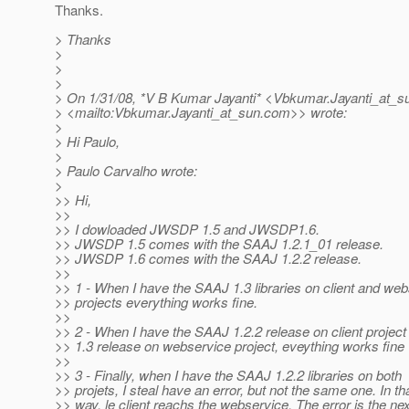
Thanks.
> Thanks
>
>
>
> On 1/31/08, *V B Kumar Jayanti* <Vbkumar.Jayanti_at_s
> <mailto:Vbkumar.Jayanti_at_sun.
com>> wrote:
>
> Hi Paulo,
>
> Paulo Carvalho wrote:
>
>> Hi,
>>
>> I dowloaded JWSDP 1.5 and JWSDP1.6.
>> JWSDP 1.5 comes with the SAAJ 1.2.1_01 release.
>> JWSDP 1.6 comes with the SAAJ 1.2.2 release.
>>
>> 1 - When I have the SAAJ 1.3 libraries on client and we
>> projects everything works fine.
>>
>> 2 - When I have the SAAJ 1.2.2 release on client proje
>> 1.3 release on webservice project, eveything works fine
>>
>> 3 - Finally, when I have the SAAJ 1.2.2 libraries on both
>> projets, I steal have an error, but not the same one. In th
>> way, le client reachs the webservice. The error is the ne