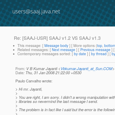
users@saaj.java.net
Re: [SAAJ-USR] SAAJ v1.2 VS SAAJ v1.3
This message
: [
Message body
] [ More options (
top
,
botto
Related messages
:
[
Next message
] [
Previous message
] 
Contemporary messages sorted
: [
by date
] [
by thread
] [
by
From
: V B Kumar Jayanti <
Vbkumar.Jayanti_at_Sun.COM
>
Date
: Thu, 31 Jan 2008 21:22:00 +0530
Paulo Carvalho wrote:
> Hi mr. Jayanti,
>
> You are right, I am sorry. I didn't a wrong manipulation wi
> libraries so nevermind the last message I send.
>
> The problem is in fact like I said but the error is the followi
>