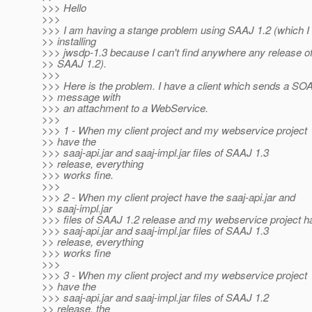
>>> Hello
>>>
>>> I am having a stange problem using SAAJ 1.2 (which I
>> installing
>>> jwsdp-1.3 because I can't find anywhere any release o
>> SAAJ 1.2).
>>>
>>> Here is the problem. I have a client which sends a SO
>> message with
>>> an attachment to a WebService.
>>>
>>> 1 - When my client project and my webservice project
>> have the
>>> saaj-api.jar and saaj-impl.jar files of SAAJ 1.3
>> release, everything
>>> works fine.
>>>
>>> 2 - When my client project have the saaj-api.jar and
>> saaj-impl.jar
>>> files of SAAJ 1.2 release and my webservice project h
>>> saaj-api.jar and saaj-impl.jar files of SAAJ 1.3
>> release, everything
>>> works fine
>>>
>>> 3 - When my client project and my webservice project
>> have the
>>> saaj-api.jar and saaj-impl.jar files of SAAJ 1.2
>> release, the