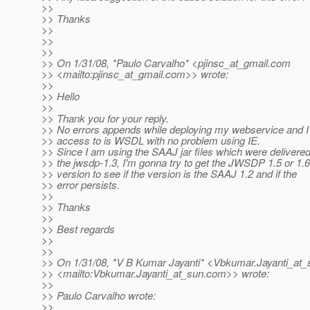
>>
>> Thanks
>>
>>
>>
>> On 1/31/08, *Paulo Carvalho* <pjinsc_at_gmail.
com
>> <mailto:pjinsc_at_gmail.
com>> wrote:
>>
>> Hello
>>
>> Thank you for your reply.
>> No errors appends while deploying my webservice and I
>> access to is WSDL with no problem using IE.
>> Since I am using the SAAJ jar files which were delivered
>> the jwsdp-1.3, I'm gonna try to get the JWSDP 1.5 or 1.6
>> version to see if the version is the SAAJ 1.2 and if the
>> error persists.
>>
>> Thanks
>>
>> Best regards
>>
>>
>> On 1/31/08, *V B Kumar Jayanti* <Vbkumar.Jayanti_at_
>> <mailto:Vbkumar.Jayanti_at_sun.
com>> wrote:
>>
>> Paulo Carvalho wrote:
>>