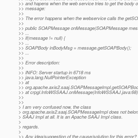
>> and hapens when the web service tries to get the body 
>> message:
>>
>> The error happens when the webservice calls the getS
>>
>> public SOAPMessage onMessage(SOAPMessage mess
>> ...
>> if(message != null) {
>> ...
>> SOAPBody inBodyMsg = message.getSOAPBody();
>> ...
>>
>> Error description:
>>
>> INFO: Server startup in 6718 ms
>> java.lang.NullPointerException
>> at
>> org.apache.axis2.saaj.SOAPMessageImpl.getSOAPBo
>> at crpgl.InfoWSSAAJ.onMessage(InfoWSSAAJ.java:68)
>>
>>
> I am very confused now, the class
> org.apache.axis2.saaj.SOAPMessageImpl does not belon
> SAAJ impl at all. It is an Apache SAAJ Impl class.
>
> regards.
>
>> Any idea/suggestion of the cause/solution for this error?