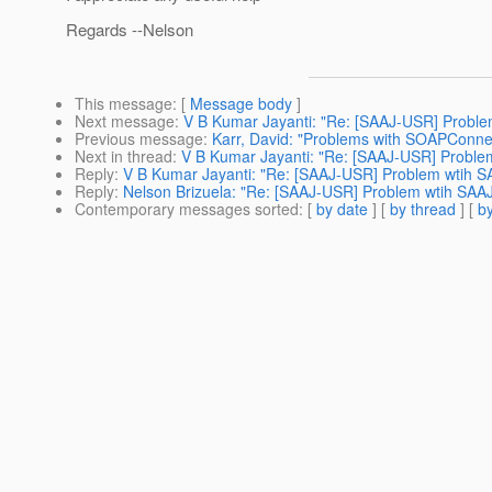
Regards --Nelson
This message
: [
Message body
]
Next message
:
V B Kumar Jayanti: "Re: [SAAJ-USR] Problem
Previous message
:
Karr, David: "Problems with SOAPConnec
Next in thread
:
V B Kumar Jayanti: "Re: [SAAJ-USR] Problem
Reply
:
V B Kumar Jayanti: "Re: [SAAJ-USR] Problem wtih SA
Reply
:
Nelson Brizuela: "Re: [SAAJ-USR] Problem wtih SAAJ 
Contemporary messages sorted
: [
by date
] [
by thread
] [
by