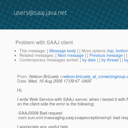
users@saaj.java.net
Problem wtih SAAJ client
This message
: [
Message body
] [ More options (
top
,
botto
Related messages
:
[
Next message
] [
Previous message
]
Contemporary messages sorted
: [
by date
] [
by thread
] [
by
From
: Nelson Brizuela <
nelson.brizuela_at_conexiongroup
Date
: Wed, 16 Aug 2006 17:09:47 -0400
Hi;
I write Web Service with SAAJ server, when i tested it with 
on the client side the error is the following:
-SAAJ0008 Bad request
-com.sun.xml.messaging.saaj.soapexceptionempl: bad resp
I appreciate any useful help