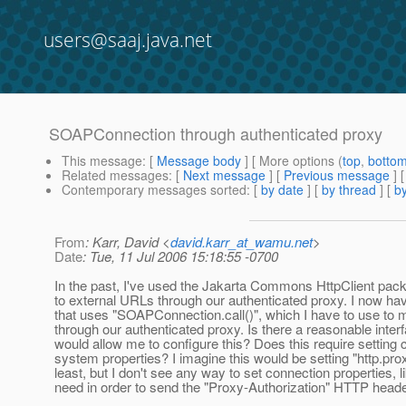
users@saaj.java.net
SOAPConnection through authenticated proxy
This message
: [
Message body
] [ More options (
top
,
botto
Related messages
:
[
Next message
] [
Previous message
]
Contemporary messages sorted
: [
by date
] [
by thread
] [
by
From
: Karr, David <
david.karr_at_wamu.net
>
Date
: Tue, 11 Jul 2006 15:18:55 -0700
In the past, I've used the Jakarta Commons HttpClient pac
to external URLs through our authenticated proxy. I now h
that uses "SOAPConnection.call()", which I have to use to 
through our authenticated proxy. Is there a reasonable interf
would allow me to configure this? Does this require setting c
system properties? I imagine this would be setting "http.pro
least, but I don't see any way to set connection properties, lik
need in order to send the "Proxy-Authorization" HTTP heade