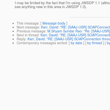
I may be limited by the fact that I'm using JWSDP 1.1 (altho
see anything new in this area in JWSDP 1.3).
This message
: [
Message body
]
Next message
:
Karr, David: "RE: [SAAJ-USR] SOAPConnecti
Previous message
:
M.Shyam Sundar Rao: "Re: [SAAJ-USR]
Next in thread
:
Karr, David: "RE: [SAAJ-USR] SOAPConnecti
Reply
:
Karr, David: "RE: [SAAJ-USR] SOAPConnection throu
Contemporary messages sorted
: [
by date
] [
by thread
] [
by