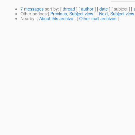
7 messages
sort by
: [
thread
] [
author
] [
date
] [ subject ] [
Other periods
:[
Previous, Subject view
] [
Next, Subject view
Nearby
: [
About this archive
] [
Other mail archives
]