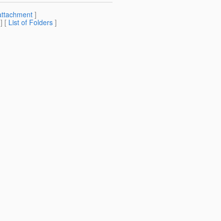
attachment
]
] [
List of Folders
]