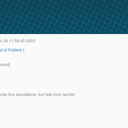
 29 11:59:45 2003
st of Folders
]
nored]
fine standalone, but fails from servlet