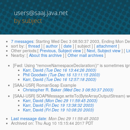
users@saaj.java.net
by subject
7 messages
:
Starting
Wed Dec 3 08:50:37 2003,
Ending
Mon Dec
sort by
: [
thread
] [
author
] [
date
] [ subject ] [
attachment
]
Other periods
:[
Previous, Subject view
] [
Next, Subject view
] [
Li
Nearby
: [
About this archive
] [
Other mail archives
]
[Fwd: Using "removeNamespaceDeclaration()" is sometimes ig
Karr, David
(Tue Dec 16 13:44:26 2003)
Phil Goodwin
(Tue Dec 16 13:11:15 2003)
Karr, David
(Tue Dec 16 12:57:18 2003)
[SAAJ-USR] RomanSoap Example
Christopher R. Baker
(Wed Dec 3 08:50:37 2003)
[SAAJ-USR] SOAPMessage.writeTo(ByteArrayOutputStream) works 
Karr, David
(Mon Dec 29 11:59:45 2003)
Karr, David
(Fri Dec 19 13:38:32 2003)
Karr, David
(Fri Dec 19 10:08:20 2003)
Last message date
:
Mon Dec 29 11:59:45 2003
Archived on
: Thu Aug 10 15:15:44 2017 PDT