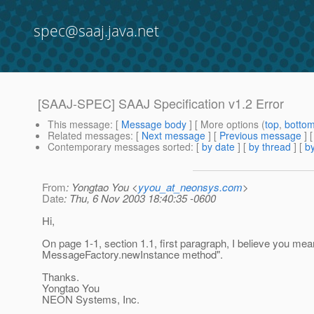
spec@saaj.java.net
[SAAJ-SPEC] SAAJ Specification v1.2 Error
This message
: [
Message body
] [ More options (
top
,
botto
Related messages
:
[
Next message
] [
Previous message
]
Contemporary messages sorted
: [
by date
] [
by thread
] [
by
From
: Yongtao You <
yyou_at_neonsys.com
>
Date
: Thu, 6 Nov 2003 18:40:35 -0600
Hi,
On page 1-1, section 1.1, first paragraph, I believe you mea
MessageFactory.newInstance method".
Thanks.
Yongtao You
NEON Systems, Inc.