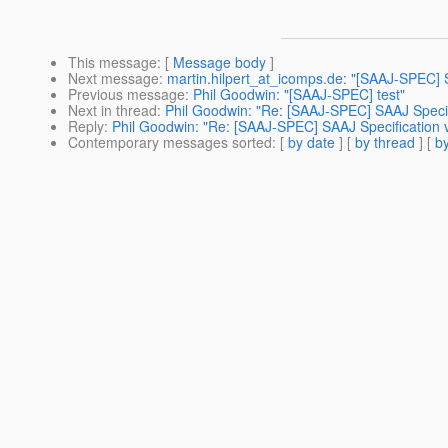
This message
: [
Message body
]
Next message
:
martin.hilpert_at_icomps.de: "[SAAJ-SPEC]
Previous message
:
Phil Goodwin: "[SAAJ-SPEC] test"
Next in thread
:
Phil Goodwin: "Re: [SAAJ-SPEC] SAAJ Specifi
Reply
:
Phil Goodwin: "Re: [SAAJ-SPEC] SAAJ Specification v
Contemporary messages sorted
: [
by date
] [
by thread
] [
by