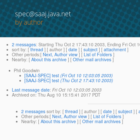
spec@saaj.java.net
by author
2 messages
:
Starting
Thu Oct 2 17:43:10 2003,
Ending
Fri Oct 
sort by
: [
thread
] [ author ] [
date
] [
subject
] [
attachment
]
Other periods
:[
Next, Author view
] [
List of Folders
]
Nearby
: [
About this archive
] [
Other mail archives
]
Phil Goodwin
[SAAJ-SPEC] test
(Fri Oct 10 12:03:05 2003)
[SAAJ-SPEC] test
(Thu Oct 2 17:43:10 2003)
Last message date
:
Fri Oct 10 12:03:05 2003
Archived on
: Thu Aug 10 15:15:41 2017 PDT
2 messages
sort by
: [
thread
] [ author ] [
date
] [
subject
] [
Other periods
:[
Next, Author view
] [
List of Folders
]
Nearby
: [
About this archive
] [
Other mail archives
]