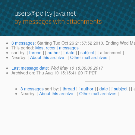
users@policy.java.net
by messages with attachments
3 messages
:
Starting
Tue Oct 26 21:57:52 2010,
Ending
Wed May
This period
:
Most recent messages
sort by
: [
thread
] [
author
] [
date
] [
subject
] [ attachment ]
Nearby
: [
About this archive
] [
Other mail archives
]
Last message date
:
Wed May 10 18:36:06 2017
Archived on
: Thu Aug 10 15:15:41 2017 PDT
3 messages
sort by
: [
thread
] [
author
] [
date
] [
subject
] [ 
Nearby
: [
About this archive
] [
Other mail archives
]