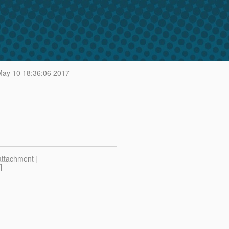
ay 10 18:36:06 2017
attachment ]
]