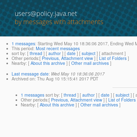
users@policy.java.net
by messages with attachments
1 messages
:
Starting
Wed May 10 18:36:06 2017,
Ending
Wed M
This period
:
Most recent messages
sort by
: [
thread
] [
author
] [
date
] [
subject
] [ attachment ]
Other periods
:[
Previous, Attachment view
] [
List of Folders
]
Nearby
: [
About this archive
] [
Other mail archives
]
Last message date
:
Wed May 10 18:36:06 2017
Archived on
: Thu Aug 10 15:15:41 2017 PDT
1 messages
sort by
: [
thread
] [
author
] [
date
] [
subject
] [ 
Other periods
:[
Previous, Attachment view
] [
List of Folders
Nearby
: [
About this archive
] [
Other mail archives
]