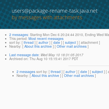
users@package-rename-task.java.net
by messages with attachments
2 messages
:
Starting
Mon Dec 6 20:24:44 2010,
Ending
Wed May
This period
:
Most recent messages
sort by
: [
thread
] [
author
] [
date
] [
subject
] [ attachment ]
Nearby
: [
About this archive
] [
Other mail archives
]
Last message date
:
Wed May 10 18:31:05 2017
Archived on
: Thu Aug 10 15:15:41 2017 PDT
2 messages
sort by
: [
thread
] [
author
] [
date
] [
subject
] [ 
Nearby
: [
About this archive
] [
Other mail archives
]