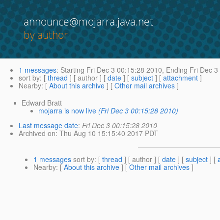
announce@mojarra.java.net
by author
1 messages
:
Starting
Fri Dec 3 00:15:28 2010,
Ending
Fri Dec 3
sort by
: [
thread
] [ author ] [
date
] [
subject
] [
attachment
]
Nearby
: [
About this archive
] [
Other mail archives
]
Edward Bratt
mojarra is now live
(Fri Dec 3 00:15:28 2010)
Last message date
:
Fri Dec 3 00:15:28 2010
Archived on
: Thu Aug 10 15:15:40 2017 PDT
1 messages
sort by
: [
thread
] [ author ] [
date
] [
subject
] [
Nearby
: [
About this archive
] [
Other mail archives
]