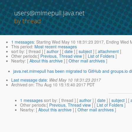
users@mimepull.java.net
by thread
1 messages
:
Starting
Wed May 10 18:31:23 2017,
Ending
Wed M
This period
:
Most recent messages
sort by
: [ thread ] [
author
] [
date
] [
subject
] [
attachment
]
Other periods
:[
Previous, Thread view
] [
List of Folders
]
Nearby
: [
About this archive
] [
Other mail archives
]
java.net.mimepull has been migrated to GitHub and groups.io d
Last message date
:
Wed May 10 18:31:23 2017
Archived on
: Thu Aug 10 15:15:40 2017 PDT
1 messages
sort by
: [ thread ] [
author
] [
date
] [
subject
] [
Other periods
:[
Previous, Thread view
] [
List of Folders
]
Nearby
: [
About this archive
] [
Other mail archives
]