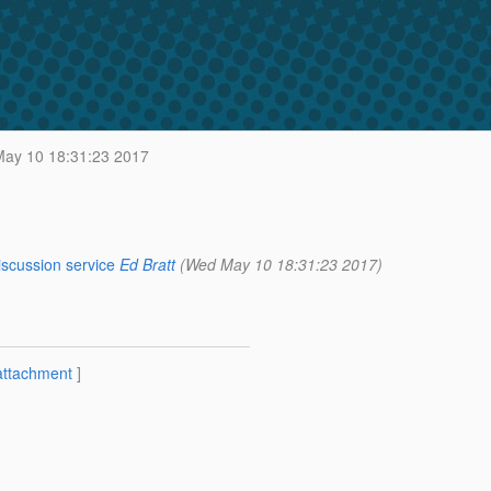
ay 10 18:31:23 2017
iscussion service
Ed Bratt
(Wed May 10 18:31:23 2017)
attachment
]