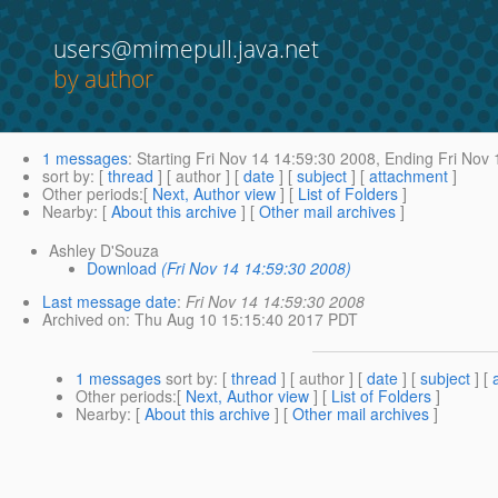
users@mimepull.java.net
by author
1 messages
:
Starting
Fri Nov 14 14:59:30 2008,
Ending
Fri Nov 
sort by
: [
thread
] [ author ] [
date
] [
subject
] [
attachment
]
Other periods
:[
Next, Author view
] [
List of Folders
]
Nearby
: [
About this archive
] [
Other mail archives
]
Ashley D'Souza
Download
(Fri Nov 14 14:59:30 2008)
Last message date
:
Fri Nov 14 14:59:30 2008
Archived on
: Thu Aug 10 15:15:40 2017 PDT
1 messages
sort by
: [
thread
] [ author ] [
date
] [
subject
] [
Other periods
:[
Next, Author view
] [
List of Folders
]
Nearby
: [
About this archive
] [
Other mail archives
]