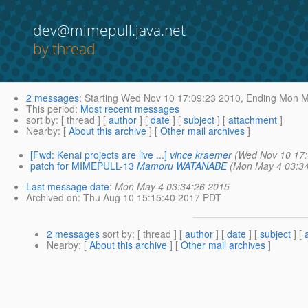
dev@mimepull.java.net
by thread
2 messages
:
Starting
Wed Nov 10 17:09:23 2010,
Ending
Mon Ma
This period
:
Most recent messages
sort by
: [ thread ] [
author
] [
date
] [
subject
] [
attachment
]
Nearby
: [
About this archive
] [
Other mail archives
]
[Fwd: Kenai projects are live ...]
vince kraemer
(Wed Nov 10 17:
patch for MIMEPULL-13
Mamoru WATANABE
(Mon May 4 03:34
Last message date
:
Mon May 4 03:34:26 2015
Archived on
: Thu Aug 10 15:15:40 2017 PDT
2 messages
sort by
: [ thread ] [
author
] [
date
] [
subject
] [
Nearby
: [
About this archive
] [
Other mail archives
]