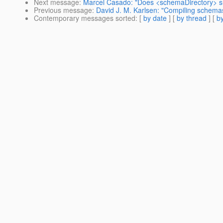
Next message
:
Marcel Casado: "Does <schemaDirectory> su
Previous message
:
David J. M. Karlsen: "Compiling schemas 
Contemporary messages sorted
: [
by date
] [
by thread
] [
by