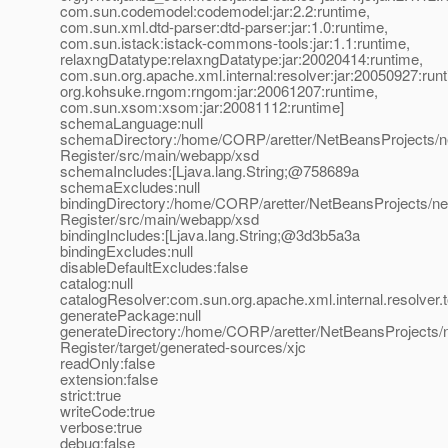
com.sun.codemodel:codemodel:jar:2.2:runtime,
com.sun.xml.dtd-parser:dtd-parser:jar:1.0:runtime,
com.sun.istack:istack-commons-tools:jar:1.1:runtime,
relaxngDatatype:relaxngDatatype:jar:20020414:runtime,
com.sun.org.apache.xml.internal:resolver:jar:20050927:run
org.kohsuke.rngom:rngom:jar:20061207:runtime,
com.sun.xsom:xsom:jar:20081112:runtime]
schemaLanguage:null
schemaDirectory:/home/CORP/aretter/NetBeansProjects/n
Register/src/main/webapp/xsd
schemaIncludes:[Ljava.lang.String;@758689a
schemaExcludes:null
bindingDirectory:/home/CORP/aretter/NetBeansProjects/n
Register/src/main/webapp/xsd
bindingIncludes:[Ljava.lang.String;@3d3b5a3a
bindingExcludes:null
disableDefaultExcludes:false
catalog:null
catalogResolver:com.sun.org.apache.xml.internal.resolver.
generatePackage:null
generateDirectory:/home/CORP/aretter/NetBeansProjects/
Register/target/generated-sources/xjc
readOnly:false
extension:false
strict:true
writeCode:true
verbose:true
debug:false