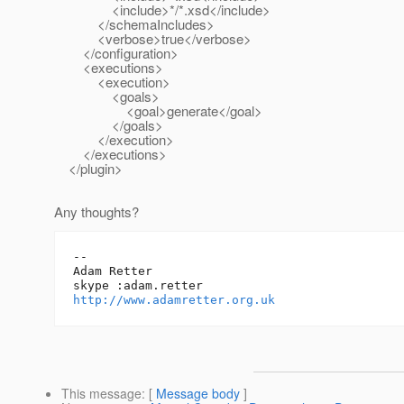
<include>*/*.xsd</include>
</schemaIncludes>
<verbose>true</verbose>
</configuration>
<executions>
<execution>
<goals>
<goal>generate</goal>
</goals>
</execution>
</executions>
</plugin>
Any thoughts?
-- 

Adam Retter

http://www.adamretter.org.uk
This message
: [
Message body
]