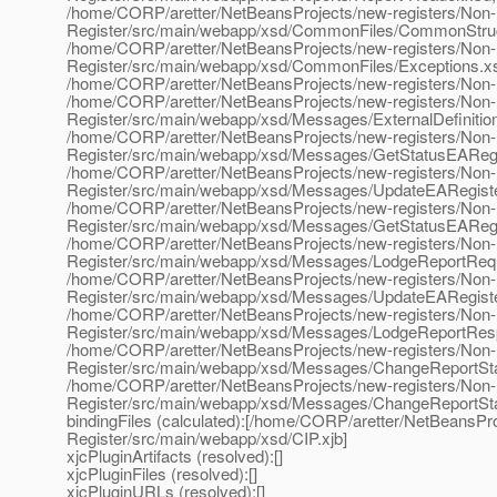
/home/CORP/aretter/NetBeansProjects/new-registers/Non
Register/src/main/webapp/xsd/CommonFiles/CommonStruc
/home/CORP/aretter/NetBeansProjects/new-registers/Non
Register/src/main/webapp/xsd/CommonFiles/Exceptions.x
/home/CORP/aretter/NetBeansProjects/new-registers/Non-
/home/CORP/aretter/NetBeansProjects/new-registers/Non
Register/src/main/webapp/xsd/Messages/ExternalDefinitio
/home/CORP/aretter/NetBeansProjects/new-registers/Non
Register/src/main/webapp/xsd/Messages/GetStatusEAReg
/home/CORP/aretter/NetBeansProjects/new-registers/Non
Register/src/main/webapp/xsd/Messages/UpdateEARegist
/home/CORP/aretter/NetBeansProjects/new-registers/Non
Register/src/main/webapp/xsd/Messages/GetStatusEARegi
/home/CORP/aretter/NetBeansProjects/new-registers/Non
Register/src/main/webapp/xsd/Messages/LodgeReportReq
/home/CORP/aretter/NetBeansProjects/new-registers/Non
Register/src/main/webapp/xsd/Messages/UpdateEARegist
/home/CORP/aretter/NetBeansProjects/new-registers/Non
Register/src/main/webapp/xsd/Messages/LodgeReportRes
/home/CORP/aretter/NetBeansProjects/new-registers/Non
Register/src/main/webapp/xsd/Messages/ChangeReportSt
/home/CORP/aretter/NetBeansProjects/new-registers/Non
Register/src/main/webapp/xsd/Messages/ChangeReportSt
bindingFiles (calculated):[/home/CORP/aretter/NetBeansP
Register/src/main/webapp/xsd/CIP.xjb]
xjcPluginArtifacts (resolved):[]
xjcPluginFiles (resolved):[]
xjcPluginURLs (resolved):[]