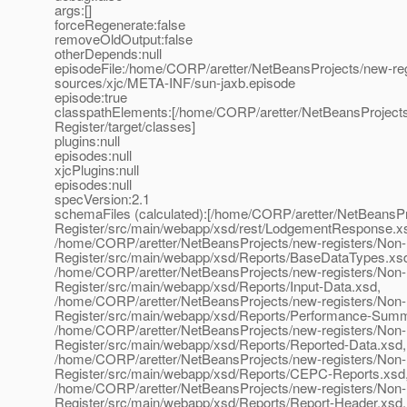
args:[]
forceRegenerate:false
removeOldOutput:false
otherDepends:null
episodeFile:/home/CORP/aretter/NetBeansProjects/new-reg
sources/xjc/META-INF/sun-jaxb.episode
episode:true
classpathElements:[/home/CORP/aretter/NetBeansProject
Register/target/classes]
plugins:null
episodes:null
xjcPlugins:null
episodes:null
specVersion:2.1
schemaFiles (calculated):[/home/CORP/aretter/NetBeansP
Register/src/main/webapp/xsd/rest/LodgementResponse.x
/home/CORP/aretter/NetBeansProjects/new-registers/Non
Register/src/main/webapp/xsd/Reports/BaseDataTypes.xs
/home/CORP/aretter/NetBeansProjects/new-registers/Non
Register/src/main/webapp/xsd/Reports/Input-Data.xsd,
/home/CORP/aretter/NetBeansProjects/new-registers/Non
Register/src/main/webapp/xsd/Reports/Performance-Summ
/home/CORP/aretter/NetBeansProjects/new-registers/Non
Register/src/main/webapp/xsd/Reports/Reported-Data.xsd,
/home/CORP/aretter/NetBeansProjects/new-registers/Non
Register/src/main/webapp/xsd/Reports/CEPC-Reports.xsd
/home/CORP/aretter/NetBeansProjects/new-registers/Non
Register/src/main/webapp/xsd/Reports/Report-Header.xsd,