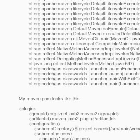
at org.apache.maven.lifecycle.DefaultLifecycleExecutor.
at org.apache.maven.lifecycle.DefaultLifecycleExecutor.
at org.apache.maven.lifecycle.DefaultLifecycleExecutor
at org.apache.maven.lifecycle.DefaultLifecycleExecutor
at org.apache.maven.lifecycle.DefaultLifecycleExecutor.
at org.apache.maven.DefaultMaven.doExecute(Default
at org.apache.maven.DefaultMaven.execute(DefaultMa
at org.apache.maven.cli.MavenCli.main(MavenCli.java
at org.apache.maven.cli.compat.CompatibleMain.main(
at sun.reflect.NativeMethodAccessorImpl.invoke0(Nat
at sun.reflect.NativeMethodAccessorImpl.invoke(Nativ
at sun.reflect.DelegatingMethodAccessorImpl.invoke(D
at java.lang.reflect.Method.invoke(Method.java:597)
at org.codehaus.classworlds.Launcher.launchEnhanced
at org.codehaus.classworlds.Launcher.launch(Launcher
at org.codehaus.classworlds.Launcher.mainWithExitCod
at org.codehaus.classworlds.Launcher.main(Launcher.
My maven pom looks like this -
<plugin>
<groupId>org.jvnet.jaxb2.maven2</groupId>
<artifactId>maven-jaxb2-plugin</artifactId>
<configuration>
<schemaDirectory>${project.basedir}/src/main/weba
<schemaIncludes>
<include>*.xsd</include>