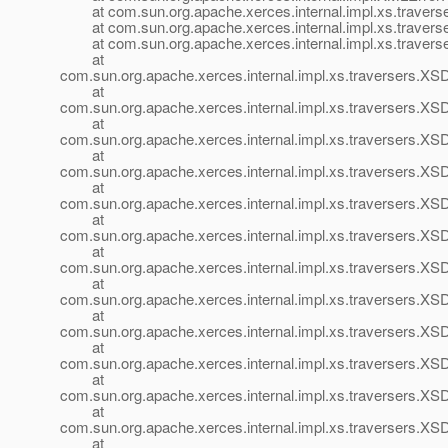
at com.sun.org.apache.xerces.internal.impl.xs.travers
at com.sun.org.apache.xerces.internal.impl.xs.travers
at com.sun.org.apache.xerces.internal.impl.xs.travers
at
com.sun.org.apache.xerces.internal.impl.xs.traversers.
at
com.sun.org.apache.xerces.internal.impl.xs.traversers.X
at
com.sun.org.apache.xerces.internal.impl.xs.traversers.X
at
com.sun.org.apache.xerces.internal.impl.xs.traversers.XS
at
com.sun.org.apache.xerces.internal.impl.xs.traversers.XS
at
com.sun.org.apache.xerces.internal.impl.xs.traversers
at
com.sun.org.apache.xerces.internal.impl.xs.traversers
at
com.sun.org.apache.xerces.internal.impl.xs.traversers
at
com.sun.org.apache.xerces.internal.impl.xs.traversers.
at
com.sun.org.apache.xerces.internal.impl.xs.traversers.
at
com.sun.org.apache.xerces.internal.impl.xs.traversers.X
at
com.sun.org.apache.xerces.internal.impl.xs.traversers.X
at