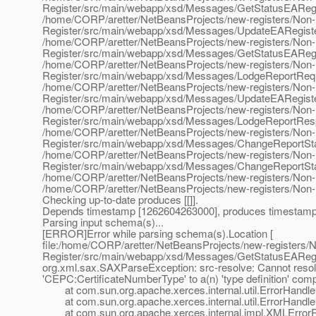
Register/src/main/webapp/xsd/Messages/GetStatusEAReg
/home/CORP/aretter/NetBeansProjects/new-registers/Non
Register/src/main/webapp/xsd/Messages/UpdateEARegist
/home/CORP/aretter/NetBeansProjects/new-registers/Non
Register/src/main/webapp/xsd/Messages/GetStatusEARegi
/home/CORP/aretter/NetBeansProjects/new-registers/Non
Register/src/main/webapp/xsd/Messages/LodgeReportReq
/home/CORP/aretter/NetBeansProjects/new-registers/Non
Register/src/main/webapp/xsd/Messages/UpdateEARegist
/home/CORP/aretter/NetBeansProjects/new-registers/Non
Register/src/main/webapp/xsd/Messages/LodgeReportRes
/home/CORP/aretter/NetBeansProjects/new-registers/Non
Register/src/main/webapp/xsd/Messages/ChangeReportSt
/home/CORP/aretter/NetBeansProjects/new-registers/Non
Register/src/main/webapp/xsd/Messages/ChangeReportSt
/home/CORP/aretter/NetBeansProjects/new-registers/Non-
/home/CORP/aretter/NetBeansProjects/new-registers/Non-
Checking up-to-date produces [[]].
Depends timestamp [1262604263000], produces timestamp [
Parsing input schema(s)...
[ERROR]Error while parsing schema(s).Location [
file:/home/CORP/aretter/NetBeansProjects/new-registers
Register/src/main/webapp/xsd/Messages/GetStatusEARegi
org.xml.sax.SAXParseException: src-resolve: Cannot reso
'CEPC:CertificateNumberType' to a(n) 'type definition' com
at com.sun.org.apache.xerces.internal.util.ErrorHandl
at com.sun.org.apache.xerces.internal.util.ErrorHandler
at com.sun.org.apache.xerces.internal.impl.XMLErrorRep