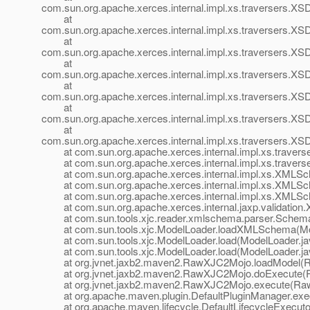
com.sun.org.apache.xerces.internal.impl.xs.traversers.XS
at
com.sun.org.apache.xerces.internal.impl.xs.traversers.XS
at
com.sun.org.apache.xerces.internal.impl.xs.traversers
at
com.sun.org.apache.xerces.internal.impl.xs.traversers
at
com.sun.org.apache.xerces.internal.impl.xs.traversers.
at
com.sun.org.apache.xerces.internal.impl.xs.traversers.
at
com.sun.org.apache.xerces.internal.impl.xs.traversers.X
at com.sun.org.apache.xerces.internal.impl.xs.travers
at com.sun.org.apache.xerces.internal.impl.xs.traver
at com.sun.org.apache.xerces.internal.impl.xs.XMLS
at com.sun.org.apache.xerces.internal.impl.xs.XMLS
at com.sun.org.apache.xerces.internal.impl.xs.XMLS
at com.sun.org.apache.xerces.internal.jaxp.validati
at com.sun.tools.xjc.reader.xmlschema.parser.SchemaC
at com.sun.tools.xjc.ModelLoader.loadXMLSchema(Mod
at com.sun.tools.xjc.ModelLoader.load(ModelLoader.ja
at com.sun.tools.xjc.ModelLoader.load(ModelLoader.ja
at org.jvnet.jaxb2.maven2.RawXJC2Mojo.loadModel(R
at org.jvnet.jaxb2.maven2.RawXJC2Mojo.doExecute(R
at org.jvnet.jaxb2.maven2.RawXJC2Mojo.execute(Raw
at org.apache.maven.plugin.DefaultPluginManager.exec
at org.apache.maven.lifecycle.DefaultLifecycleExecutor.