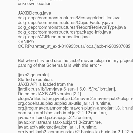
unknown location
JAXBDebug.java
dclg_cepc/commonstructures/MessageIdentifier.java
dclg_cepc/commonstructures/ObjectFactory.java
dclg_cepc/commonstructures/ReportRetrievalType.java
dclg_cepc/commonstructures/package-info.java
dclg_cepc/ACIRecommendation.java
<SNIP/>
CORP\aretter_at_exd-010933:/usr/local/jaxb-ri-20090708$
But when I try and use the jaxb2 maven plugin in my project
parsing of that Schema fails with this error -
[jaxb2:generate]
Started execution.
JAXB API is loaded from the
[jar:file:/usr/lib/jvm/java-6-sun-1.6.0.15/jre/lib/rt.jar!].
Detected JAXB API version [2.1].
pluginArtifacts:[org.jvnet.jaxb2.maven2:maven-jaxb2-plugin-
org.codehaus.plexus:plexus-utils:jar:1.1:runtime,
org.jfrog.maven.annomojo:maven-plugin-anno:jar:1.3.1:runt
com.sun.xml.bind:jaxb-impl:jar:2.1.12:runtime,
javax.xml.bind:jaxb-api:jar:2.1:runtime,
javax.xml.stream:stax-api:jar:1.0-2:runtime,
javax.activation:activation:jar:1.1:runtime,
org.jvnet.jaxb2_commons:jaxb2-basics-jaxb-xjc:jar:2.1.12:r