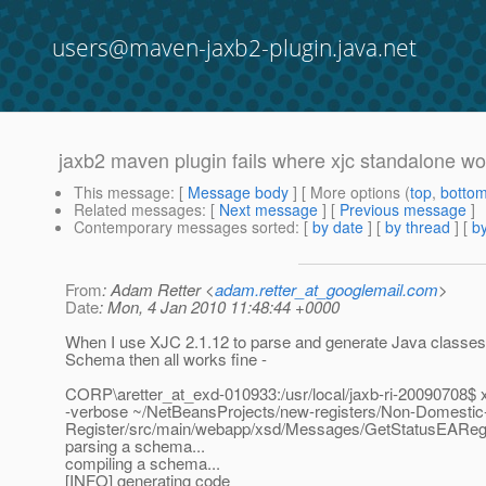
users@maven-jaxb2-plugin.java.net
jaxb2 maven plugin fails where xjc standalone wo
This message
: [
Message body
] [ More options (
top
,
botto
Related messages
:
[
Next message
] [
Previous message
]
Contemporary messages sorted
: [
by date
] [
by thread
] [
by
From
: Adam Retter <
adam.retter_at_googlemail.com
>
Date
: Mon, 4 Jan 2010 11:48:44 +0000
When I use XJC 2.1.12 to parse and generate Java classe
Schema then all works fine -
CORP\aretter_at_exd-010933:/usr/local/jaxb-ri-20090708$ 
-verbose ~/NetBeansProjects/new-registers/Non-Domesti
Register/src/main/webapp/xsd/Messages/GetStatusEAReg
parsing a schema...
compiling a schema...
[INFO] generating code