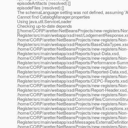
episodeArtifacts (resolved):[]
episodeFiles (resolved):[]
The schemaLanguage setting was not defined, assuming
Cannot find CatalogManager.properties
Using java.util.ServiceLoader
Checking up-to-date depends
[[/home/CORP/aretter/NetBeansProjects/new-registers/N
Register/src/main/webapp/xsd/rest/LodgementResponse.x
/home/CORP/aretter/NetBeansProjects/new-registers/Non
Register/src/main/webapp/xsd/Reports/BaseDataTypes.xs
/home/CORP/aretter/NetBeansProjects/new-registers/Non
Register/src/main/webapp/xsd/Reports/Input-Data.xsd,
/home/CORP/aretter/NetBeansProjects/new-registers/Non
Register/src/main/webapp/xsd/Reports/Performance-Summ
/home/CORP/aretter/NetBeansProjects/new-registers/Non
Register/src/main/webapp/xsd/Reports/Reported-Data.xsd,
/home/CORP/aretter/NetBeansProjects/new-registers/Non
Register/src/main/webapp/xsd/Reports/CEPC-Reports.xsd
/home/CORP/aretter/NetBeansProjects/new-registers/Non
Register/src/main/webapp/xsd/Reports/Report-Header.xsd,
/home/CORP/aretter/NetBeansProjects/new-registers/Non
Register/src/main/webapp/xsd/CommonFiles/CommonStruc
/home/CORP/aretter/NetBeansProjects/new-registers/Non
Register/src/main/webapp/xsd/CommonFiles/Exceptions.x
/home/CORP/aretter/NetBeansProjects/new-registers/Non-
/home/CORP/aretter/NetBeansProjects/new-registers/Non
Register/src/main/webapp/xsd/Messages/ExternalDefinitio
/home/CORP/aretter/NetBeansProjects/new-registers/Non