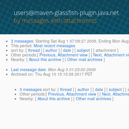
users@maven-glassfish-plugin.java.net
by messages with attachments
3 messages
:
Starting
Sat Aug 1 07:09:27 2009,
Ending
Mon Aug 
This period
:
Most recent messages
sort by
: [
thread
] [
author
] [
date
] [
subject
] [ attachment ]
Other periods
:[
Previous, Attachment view
] [
Next, Attachment v
Nearby
: [
About this archive
] [
Other mail archives
]
Last message date
:
Mon Aug 3 01:23:00 2009
Archived on
: Thu Aug 10 15:15:39 2017 PDT
3 messages
sort by
: [
thread
] [
author
] [
date
] [
subject
] [ 
Other periods
:[
Previous, Attachment view
] [
Next, Attachme
Nearby
: [
About this archive
] [
Other mail archives
]