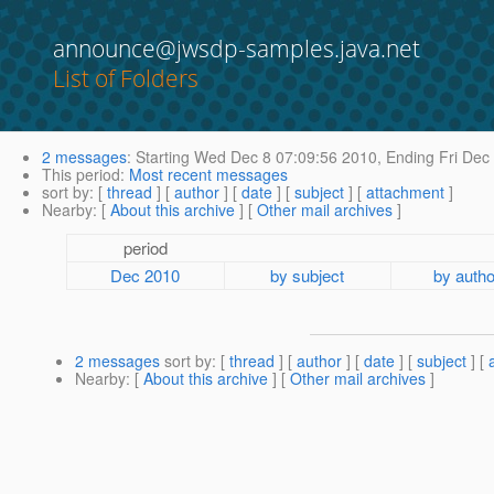
announce@jwsdp-samples.java.net
List of Folders
2 messages
:
Starting
Wed Dec 8 07:09:56 2010,
Ending
Fri Dec
This period
:
Most recent messages
sort by
: [
thread
] [
author
] [
date
] [
subject
] [
attachment
]
Nearby
: [
About this archive
] [
Other mail archives
]
period
Dec 2010
by subject
by autho
2 messages
sort by
: [
thread
] [
author
] [
date
] [
subject
] [
Nearby
: [
About this archive
] [
Other mail archives
]