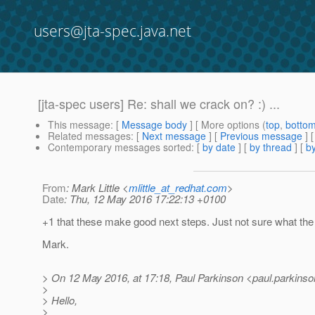
users@jta-spec.java.net
[jta-spec users] Re: shall we crack on? :) ...
This message
: [
Message body
] [ More options (
top
,
botto
Related messages
:
[
Next message
] [
Previous message
] 
Contemporary messages sorted
: [
by date
] [
by thread
] [
by
From
: Mark Little <
mlittle_at_redhat.com
>
Date
: Thu, 12 May 2016 17:22:13 +0100
+1 that these make good next steps. Just not sure what th
Mark.
> On 12 May 2016, at 17:18, Paul Parkinson <paul.parkinso
>
> Hello,
>