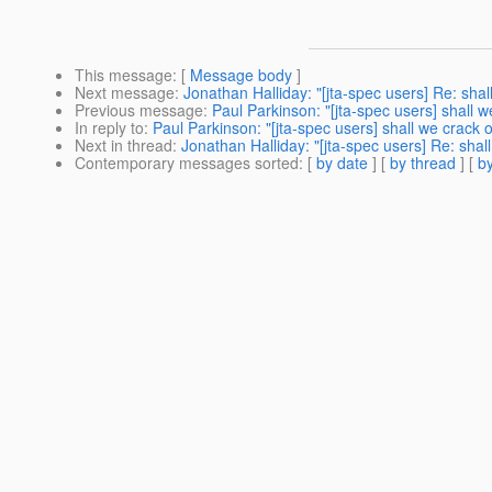
This message
: [
Message body
]
Next message
:
Jonathan Halliday: "[jta-spec users] Re: shall
Previous message
:
Paul Parkinson: "[jta-spec users] shall we
In reply to
:
Paul Parkinson: "[jta-spec users] shall we crack on
Next in thread
:
Jonathan Halliday: "[jta-spec users] Re: shall
Contemporary messages sorted
: [
by date
] [
by thread
] [
by