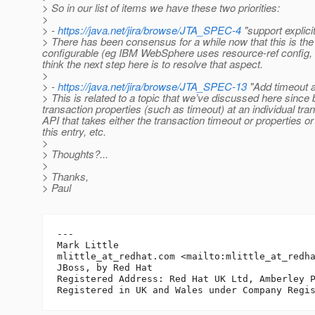
> So in our list of items we have these two priorities:
>
> -
https://java.net/jira/browse/JTA_SPEC-4
"support explici
> There has been consensus for a while now that this is the
configurable (eg IBM WebSphere uses resource-ref config, R
think the next step here is to resolve that aspect.
>
> -
https://java.net/jira/browse/JTA_SPEC-13
"Add timeout at
> This is related to a topic that we’ve discussed here since b
transaction properties (such as timeout) at an individual t
API that takes either the transaction timeout or properties o
this entry, etc.
>
> Thoughts?...
>
> Thanks,
> Paul
---

Mark Little

mlittle_at_redhat.
com <mailto:mlittle_at_redh
JBoss, by Red Hat

Registered Address: Red Hat UK Ltd, Amberley P