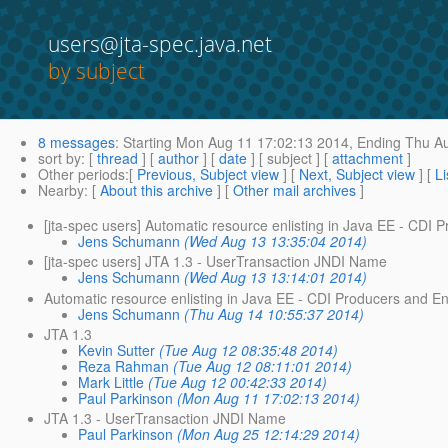
users@jta-spec.java.net
by subject
8 messages
:
Starting
Mon Aug 11 17:02:13 2014,
Ending
Thu Au
sort by
: [
thread
] [
author
] [
date
] [ subject ] [
attachment
]
Other periods
:[
Previous, Subject view
] [
Next, Subject view
] [
Li
Nearby
: [
About this archive
] [
Other mail archives
]
[jta-spec users] Automatic resource enlisting in Java EE - CDI
Jens Schumann
(Wed Aug 13 13:35:04 2014)
[jta-spec users] JTA 1.3 - UserTransaction JNDI Name
Jens Schumann
(Wed Aug 13 13:14:01 2014)
Automatic resource enlisting in Java EE - CDI Producers and E
Jens Schumann
(Thu Aug 14 10:55:37 2014)
JTA 1.3
Kevin Sutter
(Tue Aug 12 08:35:48 2014)
Reza Rahman
(Tue Aug 12 08:11:01 2014)
Mark Little
(Tue Aug 12 00:42:33 2014)
Paul Parkinson
(Mon Aug 11 17:02:13 2014)
JTA 1.3 - UserTransaction JNDI Name
Paul Parkinson
(Mon Aug 25 12:14:29 2014)