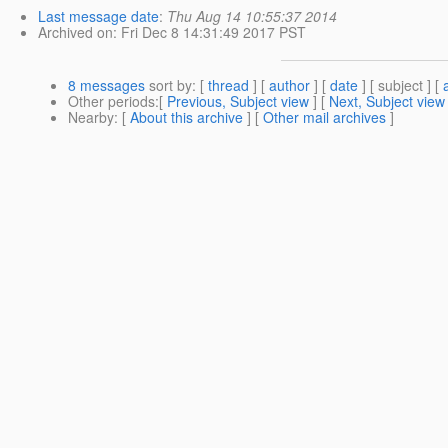
Last message date
:
Thu Aug 14 10:55:37 2014
Archived on
: Fri Dec 8 14:31:49 2017 PST
8 messages
sort by
: [
thread
] [
author
] [
date
] [ subject ] [
Other periods
:[
Previous, Subject view
] [
Next, Subject view
Nearby
: [
About this archive
] [
Other mail archives
]