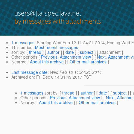
users@jta-spec.java.net
by messages with attachments
1 messages
:
Starting
Wed Feb 12 11:24:21 2014,
Ending
Wed Fe
This period
:
Most recent messages
sort by
: [
thread
] [
author
] [
date
] [
subject
] [ attachment ]
Other periods
:[
Previous, Attachment view
] [
Next, Attachment v
Nearby
: [
About this archive
] [
Other mail archives
]
Last message date
:
Wed Feb 12 11:24:21 2014
Archived on
: Fri Dec 8 14:31:49 2017 PST
1 messages
sort by
: [
thread
] [
author
] [
date
] [
subject
] [ 
Other periods
:[
Previous, Attachment view
] [
Next, Attachme
Nearby
: [
About this archive
] [
Other mail archives
]