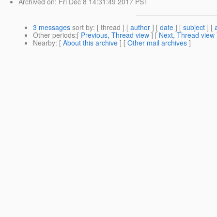
Archived on
: Fri Dec 8 14:31:49 2017 PST
3 messages
sort by
: [ thread ] [
author
] [
date
] [
subject
] [
Other periods
:[
Previous, Thread view
] [
Next, Thread view
Nearby
: [
About this archive
] [
Other mail archives
]