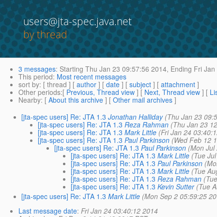
users@jta-spec.java.net
by thread
3 messages
:
Starting
Thu Jan 23 09:57:56 2014,
Ending
Fri Jan
This period
:
Most recent messages
sort by
: [ thread ] [
author
] [
date
] [
subject
] [
attachment
]
Other periods
:[
Previous, Thread view
] [
Next, Thread view
] [
Li
Nearby
: [
About this archive
] [
Other mail archives
]
[jta-spec users] Re: JTA 1.3
Jonathan Halliday
(Thu Jan 23 09:
[jta-spec users] Re: JTA 1.3
Reza Rahman
(Thu Jan 23 1
[jta-spec users] Re: JTA 1.3
Mark Little
(Fri Jan 24 03:40:
[jta-spec users] Re: JTA 1.3
Paul Parkinson
(Wed Feb 12 1
[jta-spec users] Re: JTA 1.3
Paul Parkinson
(Mon Jul
[jta-spec users] Re: JTA 1.3
Mark Little
(Tue Ju
[jta-spec users] Re: JTA 1.3
Paul Parkinson
(Mo
[jta-spec users] Re: JTA 1.3
Mark Little
(Tue Au
[jta-spec users] Re: JTA 1.3
Reza Rahman
(Tu
[jta-spec users] Re: JTA 1.3
Kevin Sutter
(Tue A
[jta-spec users] Re: JTA 1.3
Mark Little
(Mon Sep 2 05:59:25 20
Last message date
:
Fri Jan 24 03:40:12 2014